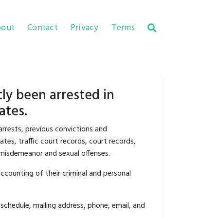
out
Contact
Privacy
Terms
ly been arrested in
ates.
arrests, previous convictions and
tes, traffic court records, court records,
y misdemeanor and sexual offenses.
ccounting of their criminal and personal
schedule, mailing address, phone, email, and