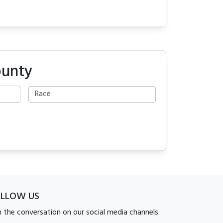
ounty
OLLOW US
n the conversation on our social media channels.