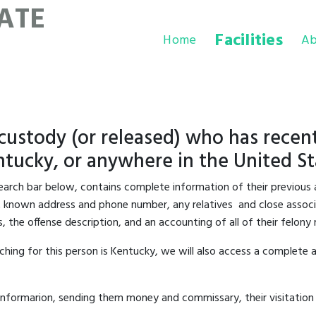
ATE
Facilities
Home
Ab
 custody (or released) who has recent
tucky, or anywhere in the United St
 search bar below, contains complete information of their previous 
last known address and phone number, any relatives and close associa
s, the offense description, and an accounting of all of their felon
hing for this person is Kentucky, we will also access a complete a
informarion, sending them money and commissary, their visitation 