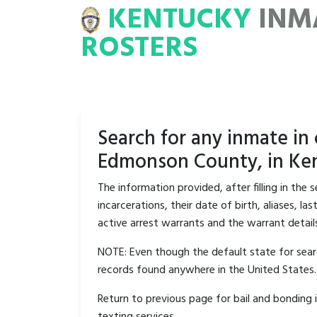
KENTUCKY
INM
MATE
ROSTERS
ROSTERS
Search for any inmate in
Edmonson County, in Ken
The information provided, after filling in the
incarcerations, their date of birth, aliases, 
active arrest warrants and the warrant detail
NOTE: Even though the default state for searc
records found anywhere in the United States.
Return to previous page for bail and bonding 