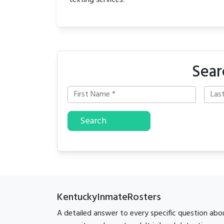
texting services.
Sear
Search
KentuckyInmateRosters
A detailed answer to every specific question abo