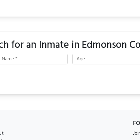
ch for an Inmate in Edmonson C
F
ut
Joi