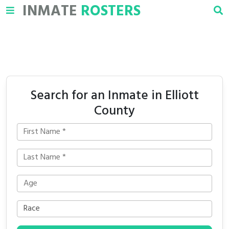
INMATE
ROSTERS
Search for an Inmate in Elliott
County