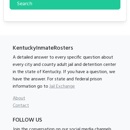
Search
KentuckyInmateRosters
A detailed answer to every specific question about
every city and county adult jail and detention center
in the state of Kentucky. If you have a question, we
have the answer. For state and federal prison
information go to
Jail Exchange
About
Contact
FOLLOW US
Join the conversation on our social media channels.