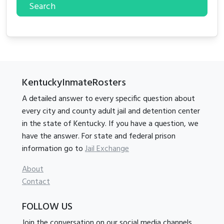
Search
KentuckyInmateRosters
A detailed answer to every specific question about
every city and county adult jail and detention center
in the state of Kentucky. If you have a question, we
have the answer. For state and federal prison
information go to
Jail Exchange
About
Contact
FOLLOW US
Join the conversation on our social media channels.