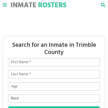
INMATE
ROSTERS
Search for an Inmate in Trimble
County