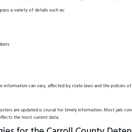
ass a variety of details such as:
mbers
e information can vary, affected by state laws and the policies of t
osters are updated is crucial for timely information. Most jails c
eflects the most current data.
ies for the Carroll County Deten