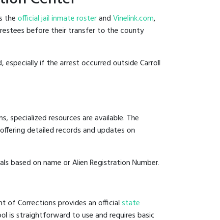
es the
official jail inmate roster
and
Vinelink.com
,
arrestees before their transfer to the county
 especially if the arrest occurred outside Carroll
, specialized resources are available. The
offering detailed records and updates on
duals based on name or Alien Registration Number.
t of Corrections provides an official
state
ool is straightforward to use and requires basic