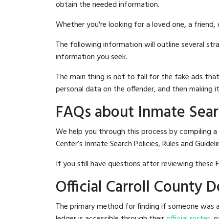
obtain the needed information.
Whether you're looking for a loved one, a friend,
The following information will outline several st
information you seek.
The main thing is not to fall for the fake ads t
personal data on the offender, and then making it
FAQs about Inmate Searc
We help you through this process by compiling a
Center’s Inmate Search Policies, Rules and Guideli
If you still have questions after reviewing these 
Official Carroll County 
The primary method for finding if someone was arr