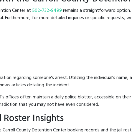
tention Center at
502-732-9499
remains a straightforward option. T
 Furthermore, for more detailed inquiries or specific requests, writ
mation regarding someone's arrest. Utilizing the individual's name,
ews articles detailing the incident.
's offices often maintain a daily police blotter, accessible on the
risdiction that you may not have even considered.
 Roster Insights
 Carroll County Detention Center booking records and the jail roste