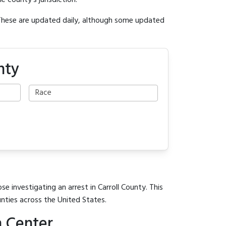
e county's jurisdiction.
 These are updated daily, although some updated
nty
e investigating an arrest in Carroll County. This
unties across the United States.
n Center