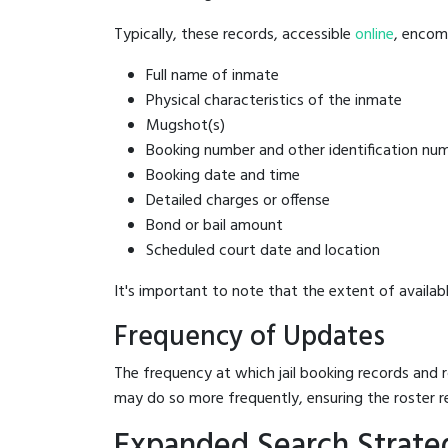
Typically, these records, accessible
online
, encomp
Full name of inmate
Physical characteristics of the inmate
Mugshot(s)
Booking number and other identification nu
Booking date and time
Detailed charges or offense
Bond or bail amount
Scheduled court date and location
It's important to note that the extent of availabl
Frequency of Updates
The frequency at which jail booking records and r
may do so more frequently, ensuring the roster r
Expanded Search Strateg