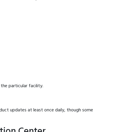
he particular facility.
onduct updates at least once daily, though some
tion Center