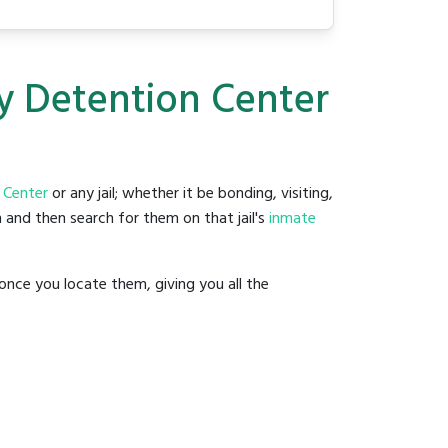
ty Detention Center
 Center
or any jail; whether it be bonding, visiting,
 and then search for them on that jail's
inmate
once you locate them, giving you all the