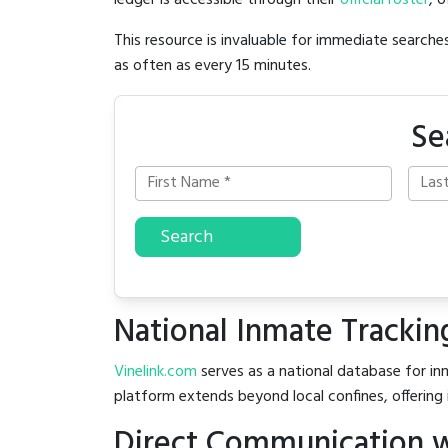
ledger is accessible through their
official roster
, 
This resource is invaluable for immediate searc
as often as every 15 minutes.
Se
Search
National Inmate Trackin
Vinelink.com
serves as a national database for inm
platform extends beyond local confines, offering 
Direct Communication w