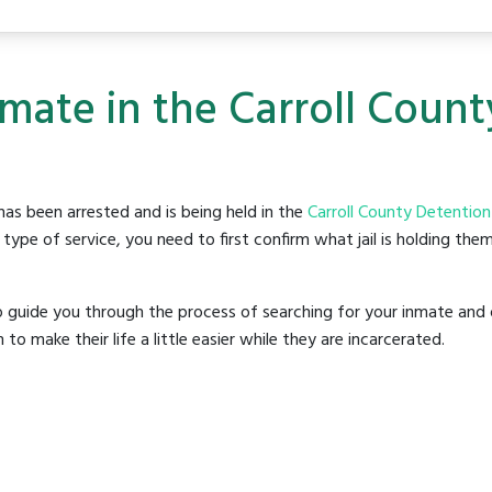
nmate in the Carroll Coun
as been arrested and is being held in the
Carroll County Detention
ype of service, you need to first confirm what jail is holding them
o guide you through the process of searching for your inmate and 
make their life a little easier while they are incarcerated.