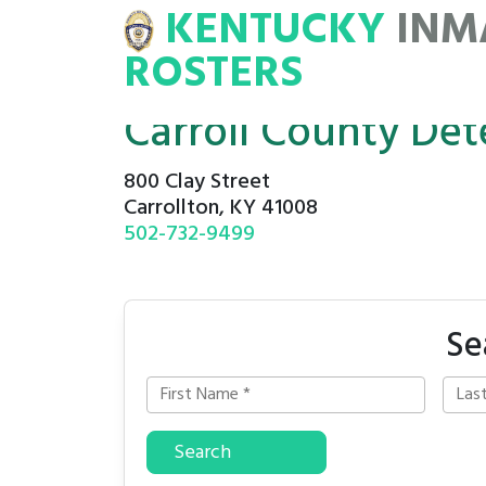
KENTUCKY
INM
MATE
ROSTERS
ROSTERS
Carroll County Det
800 Clay Street
Carrollton, KY 41008
502-732-9499
Se
Search