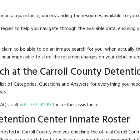
 or an acquaintance, understanding the resources available to you c
rategies to help you navigate through the available data, ensuring 
hat claim to be able to do an inmate search for you, when actuall
 near impossible to stop the recurring charges on your debit or cre
h at the Carroll County Detenti
 list of Categories, Questions and Answers for everything you nee
nes.
FAQs, call
502-732-9499
for further assistance.
Detention Center Inmate Roster
ested in Carroll County involves checking the official Carroll Co