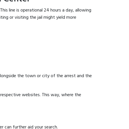
his line is operational 24 hours a day, allowing
ing or visiting the jail might yield more
 alongside the town or city of the arrest and the
ir respective websites. This way, where the
r can further aid your search.