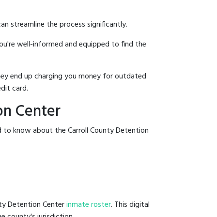
an streamline the process significantly.
you're well-informed and equipped to find the
y they end up charging you money for outdated
dit card.
on Center
d to know about the Carroll County Detention
unty Detention Center
inmate roster
. This digital