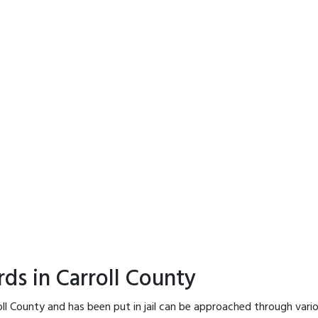
ds in Carroll County
oll County and has been put in jail can be approached through vari