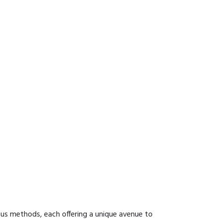
ous methods, each offering a unique avenue to