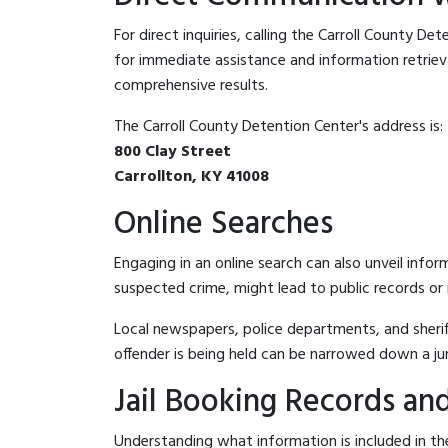
For direct inquiries, calling the Carroll County De
for immediate assistance and information retrieval.
comprehensive results.
The Carroll County Detention Center's address is:
800 Clay Street
Carrollton, KY 41008
Online Searches
Engaging in an online search can also unveil infor
suspected crime, might lead to public records or n
Local newspapers, police departments, and sheriff
offender is being held can be narrowed down a ju
Jail Booking Records and
Understanding what information is included in the