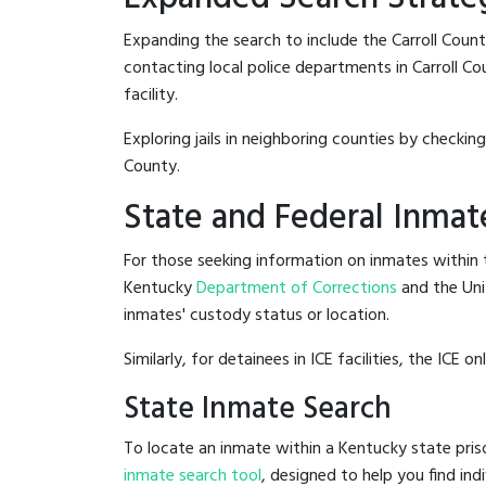
Expanding the search to include the Carroll Coun
contacting local police departments in Carroll Cou
facility.
Exploring jails in neighboring counties by checkin
County.
State and Federal Inmat
For those seeking information on inmates within t
Kentucky
Department of Corrections
and the Un
inmates' custody status or location.
Similarly, for detainees in ICE facilities, the ICE on
State Inmate Search
To locate an inmate within a Kentucky state pris
inmate search tool
, designed to help you find ind