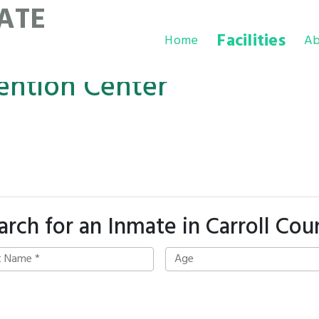
ATE
Facilities
Home
Ab
ention Center
arch for an Inmate in Carroll Cou