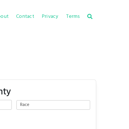
out
Contact
Privacy
Terms
nty