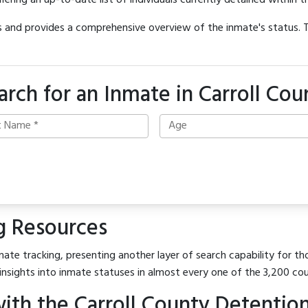
offering an up-to-date list of individuals currently detained within th
hes and provides a comprehensive overview of the inmate's status.
arch for an Inmate in Carroll Cou
g Resources
ate tracking, presenting another layer of search capability for thos
insights into inmate statuses in almost every one of the 3,200 co
ith the Carroll County Detentio