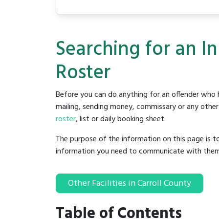
Searching for an I
Roster
Before you can do anything for an offender who h
mailing, sending money, commissary or any other t
roster
, list or daily booking sheet.
The purpose of the information on this page is t
information you need to communicate with them to 
Other Facilities in Carroll County
Table of Contents