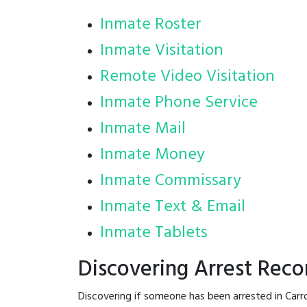
Inmate Roster
Inmate Visitation
Remote Video Visitation
Inmate Phone Service
Inmate Mail
Inmate Money
Inmate Commissary
Inmate Text & Email
Inmate Tablets
Discovering Arrest Recor
Discovering if someone has been arrested in Carr