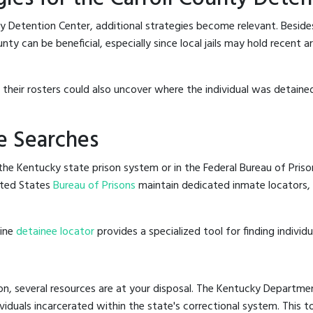
ty Detention Center, additional strategies become relevant. Besid
nty can be beneficial, especially since local jails may hold recent 
g their rosters could also uncover where the individual was detained,
e Searches
he Kentucky state prison system or in the Federal Bureau of Prisons
ited States
Bureau of Prisons
maintain dedicated inmate locators, 
line
detainee locator
provides a specialized tool for finding indivi
on, several resources are at your disposal. The Kentucky Departmen
ividuals incarcerated within the state's correctional system. This t