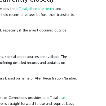
Besides the
official jail inmate roster
and
y hold recent arrestees before their transfer to
, especially if the arrest occurred outside
, specialized resources are available. The
offering detailed records and updates on
duals based on name or Alien Registration Number.
t of Corrections provides an official
state
ool is straightforward to use and requires basic