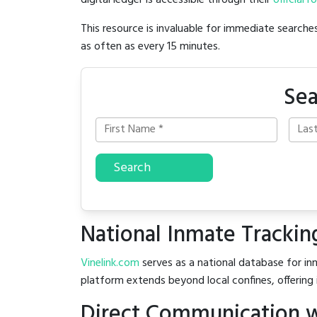
digital ledger is accessible through their
official r
This resource is invaluable for immediate searc
as often as every 15 minutes.
Sea
Search
National Inmate Trackin
Vinelink.com
serves as a national database for inm
platform extends beyond local confines, offering 
Direct Communication wi