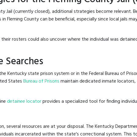
y Jail (currently closed), additional strategies become relevant. 
in Fleming County can be beneficial, especially since local jails ma
g their rosters could also uncover where the individual was detained
e Searches
he Kentucky state prison system or in the Federal Bureau of Prisons
ited States
Bureau of Prisons
maintain dedicated inmate locators, 
line
detainee locator
provides a specialized tool for finding indivi
on, several resources are at your disposal. The Kentucky Departmen
ividuals incarcerated within the state's correctional system. This t