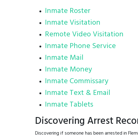
Inmate Roster
Inmate Visitation
Remote Video Visitation
Inmate Phone Service
Inmate Mail
Inmate Money
Inmate Commissary
Inmate Text & Email
Inmate Tablets
Discovering Arrest Reco
Discovering if someone has been arrested in Flem