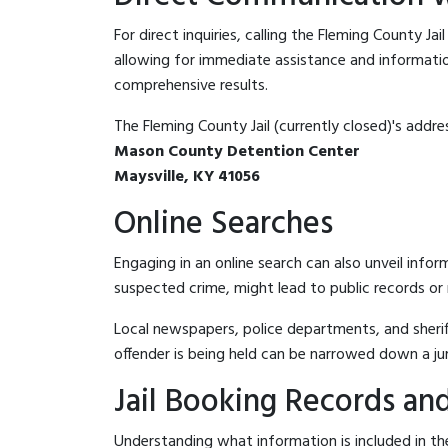
For direct inquiries, calling the Fleming County Jai
allowing for immediate assistance and information 
comprehensive results.
The Fleming County Jail (currently closed)'s addres
Mason County Detention Center
Maysville, KY 41056
Online Searches
Engaging in an online search can also unveil infor
suspected crime, might lead to public records or n
Local newspapers, police departments, and sheriff
offender is being held can be narrowed down a ju
Jail Booking Records and
Understanding what information is included in the 