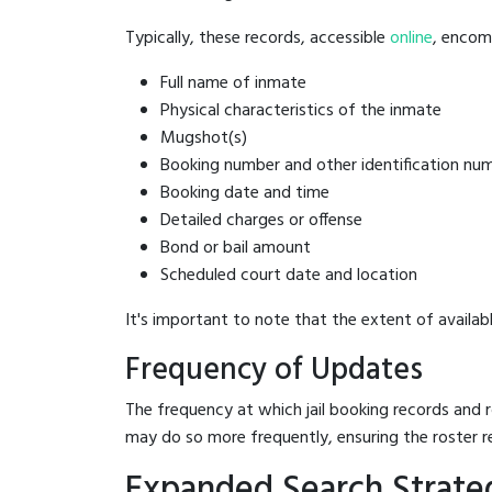
Typically, these records, accessible
online
, encomp
Full name of inmate
Physical characteristics of the inmate
Mugshot(s)
Booking number and other identification nu
Booking date and time
Detailed charges or offense
Bond or bail amount
Scheduled court date and location
It's important to note that the extent of availabl
Frequency of Updates
The frequency at which jail booking records and r
may do so more frequently, ensuring the roster r
Expanded Search Strategi