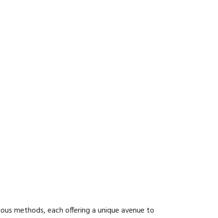
ious methods, each offering a unique avenue to