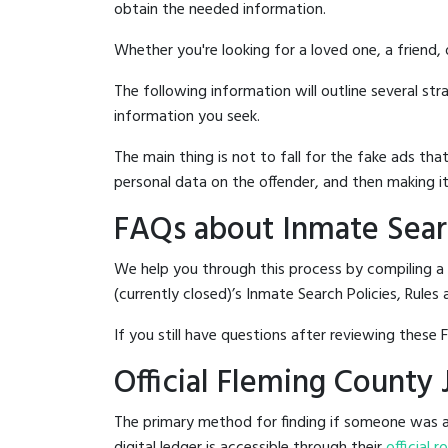
obtain the needed information.
Whether you're looking for a loved one, a friend,
The following information will outline several st
information you seek.
The main thing is not to fall for the fake ads t
personal data on the offender, and then making it
FAQs about Inmate Searc
We help you through this process by compiling a 
(currently closed)’s Inmate Search Policies, Rules 
If you still have questions after reviewing these 
Official Fleming County 
The primary method for finding if someone was arr