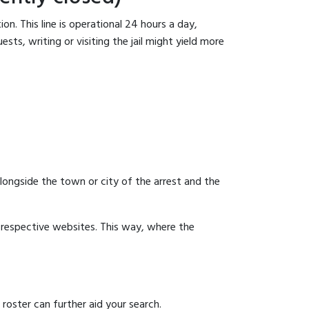
n. This line is operational 24 hours a day,
sts, writing or visiting the jail might yield more
 alongside the town or city of the arrest and the
ir respective websites. This way, where the
 roster can further aid your search.