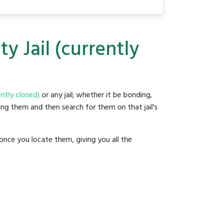
y Jail (currently
ently closed)
or any jail; whether it be bonding,
ding them and then search for them on that jail's
once you locate them, giving you all the