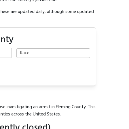
ithin the county's jurisdiction.
 These are updated daily, although some updated
unty
se investigating an arrest in Fleming County. This
unties across the United States.
ently closed)