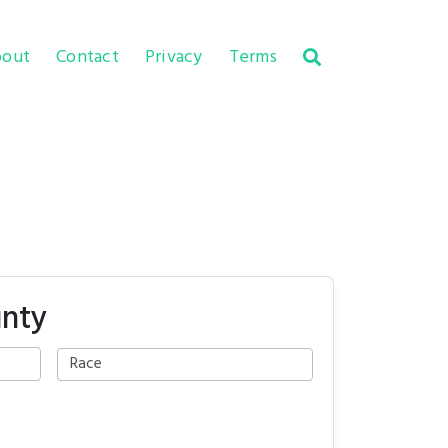
out
Contact
Privacy
Terms
unty