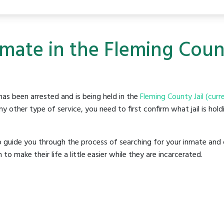
mate in the Fleming Count
as been arrested and is being held in the
Fleming County Jail (curr
y other type of service, you need to first confirm what jail is hol
o guide you through the process of searching for your inmate and 
make their life a little easier while they are incarcerated.