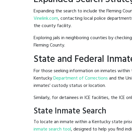
Expanding the search to include the Fleming Count
Vinelink.com
, contacting local police departments 
the county facility.
Exploring jails in neighboring counties by checkin
Fleming County.
State and Federal Inmat
For those seeking information on inmates within t
Kentucky
Department of Corrections
and the Un
inmates' custody status or location.
Similarly, for detainees in ICE facilities, the ICE on
State Inmate Search
To locate an inmate within a Kentucky state pris
inmate search tool
, designed to help you find ind