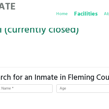
ATE
Facilities
Home
Ab
 (currently closed)
rch for an Inmate in Fleming Co