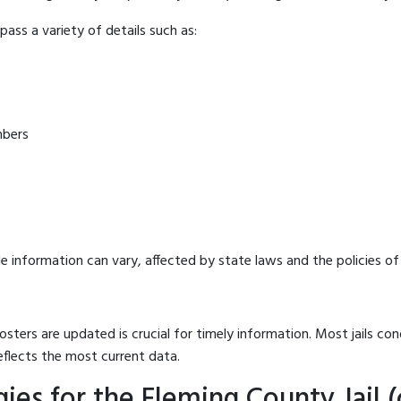
ass a variety of details such as:
mbers
e information can vary, affected by state laws and the policies of t
osters are updated is crucial for timely information. Most jails c
eflects the most current data.
es for the Fleming County Jail (