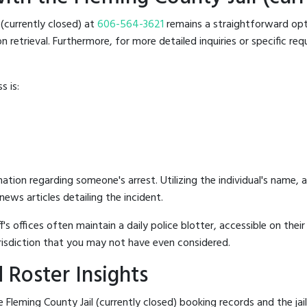
l (currently closed) at
606-564-3621
remains a straightforward optio
retrieval. Furthermore, for more detailed inquiries or specific reque
s is:
mation regarding someone's arrest. Utilizing the individual's name,
ews articles detailing the incident.
's offices often maintain a daily police blotter, accessible on the
risdiction that you may not have even considered.
 Roster Insights
Fleming County Jail (currently closed) booking records and the jail