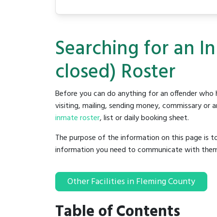
Searching for an In
closed) Roster
Before you can do anything for an offender who h
visiting, mailing, sending money, commissary or an
inmate roster
, list or daily booking sheet.
The purpose of the information on this page is t
information you need to communicate with them to 
Other Facilities in Fleming County
Table of Contents