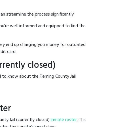
an streamline the process significantly.
you're well-informed and equipped to find the
y they end up charging you money for outdated
dit card.
rrently closed)
d to know about the Fleming County Jail
ter
nty Jail (currently closed)
inmate roster
. This