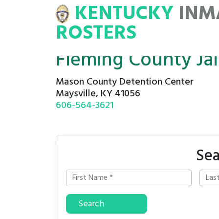
KENTUCKY
INM
MATE
ROSTERS
ROSTERS
Fleming County Jail
Mason County Detention Center
Maysville, KY 41056
606-564-3621
Sea
Search