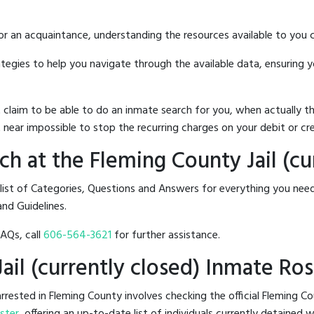
 or an acquaintance, understanding the resources available to you c
rategies to help you navigate through the available data, ensuring 
hat claim to be able to do an inmate search for you, when actuall
 near impossible to stop the recurring charges on your debit or cre
h at the Fleming County Jail (cu
list of Categories, Questions and Answers for everything you nee
and Guidelines.
FAQs, call
606-564-3621
for further assistance.
Jail (currently closed) Inmate Ros
ested in Fleming County involves checking the official Fleming Cou