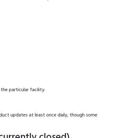
he particular facility.
onduct updates at least once daily, though some
currently closed)