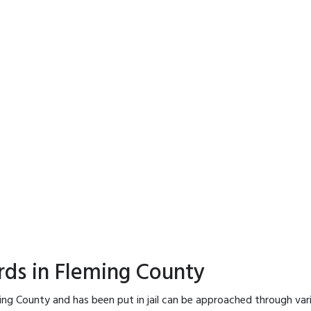
rds in Fleming County
ing County and has been put in jail can be approached through var