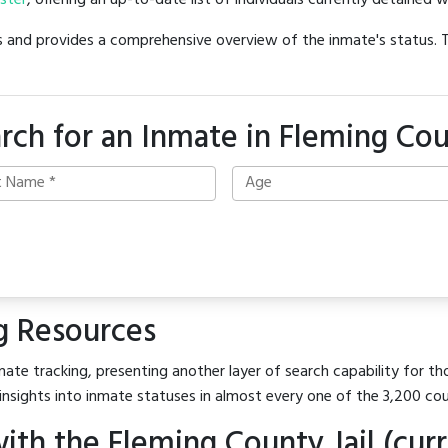
oster
, offering an up-to-date list of individuals currently detained w
hes and provides a comprehensive overview of the inmate's status.
rch for an Inmate in Fleming Co
g Resources
ate tracking, presenting another layer of search capability for tho
insights into inmate statuses in almost every one of the 3,200 co
th the Fleming County Jail (curr