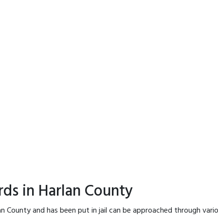
rds in Harlan County
an County and has been put in jail can be approached through vari