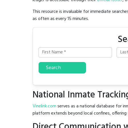
ledger is accessible through their
official roster
, 
This resource is invaluable for immediate searc
as often as every 15 minutes.
Se
Search
National Inmate Trackin
Vinelink.com
serves as a national database for inm
platform extends beyond local confines, offering 
Direct Communication w