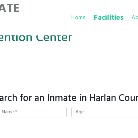
ATE
Facilities
Home
Ab
ention Center
arch for an Inmate in Harlan Cou