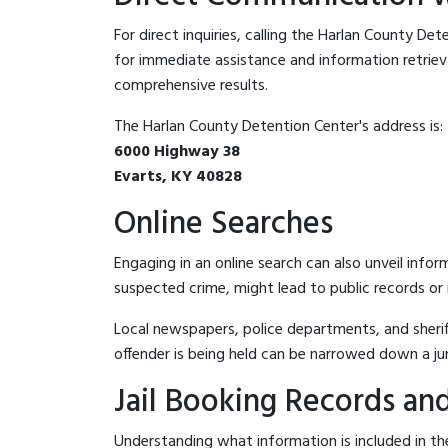
For direct inquiries, calling the Harlan County De
for immediate assistance and information retrieval.
comprehensive results.
The Harlan County Detention Center's address is:
6000 Highway 38
Evarts, KY 40828
Online Searches
Engaging in an online search can also unveil infor
suspected crime, might lead to public records or n
Local newspapers, police departments, and sheriff
offender is being held can be narrowed down a ju
Jail Booking Records and
Understanding what information is included in the