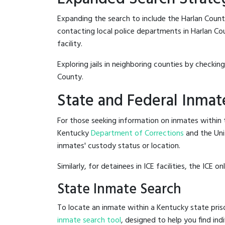
Expanding the search to include the Harlan Count
contacting local police departments in Harlan Coun
facility.
Exploring jails in neighboring counties by checkin
County.
State and Federal Inmat
For those seeking information on inmates within t
Kentucky
Department of Corrections
and the Un
inmates' custody status or location.
Similarly, for detainees in ICE facilities, the ICE on
State Inmate Search
To locate an inmate within a Kentucky state pris
inmate search tool
, designed to help you find ind