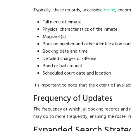
Typically, these records, accessible
online
, encomp
Full name of inmate
Physical characteristics of the inmate
Mugshot(s)
Booking number and other identification nu
Booking date and time
Detailed charges or offense
Bond or bail amount
Scheduled court date and location
It's important to note that the extent of availabl
Frequency of Updates
The frequency at which jail booking records and r
may do so more frequently, ensuring the roster r
Expanded Search Strateg