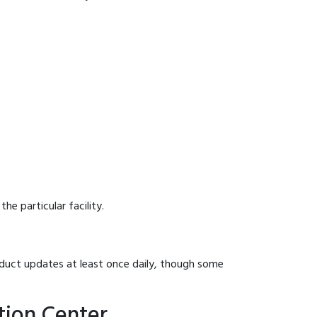
he particular facility.
onduct updates at least once daily, though some
tion Center