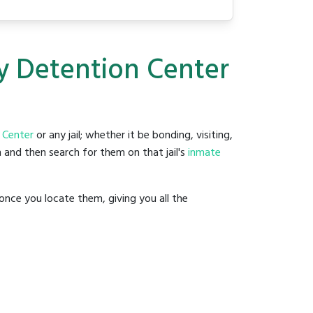
ty Detention Center
 Center
or any jail; whether it be bonding, visiting,
 and then search for them on that jail's
inmate
once you locate them, giving you all the