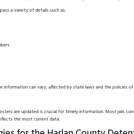
ass a variety of details such as:
mbers
e information can vary, affected by state laws and the policies of t
osters are updated is crucial for timely information. Most jails c
eflects the most current data.
ies for the Harlan County Deten