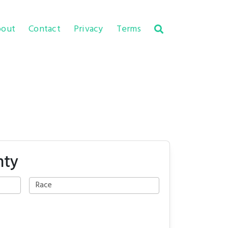
out
Contact
Privacy
Terms
nty