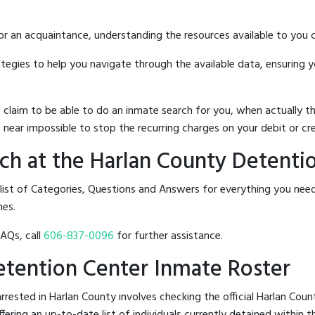
 or an acquaintance, understanding the resources available to you c
rategies to help you navigate through the available data, ensuring 
hat claim to be able to do an inmate search for you, when actuall
 near impossible to stop the recurring charges on your debit or cre
ch at the Harlan County Detenti
 list of Categories, Questions and Answers for everything you ne
nes.
FAQs, call
606-837-0096
for further assistance.
Detention Center Inmate Roster
rested in Harlan County involves checking the official Harlan Cou