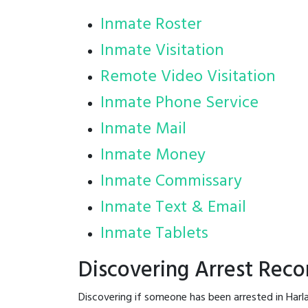
Inmate Roster
Inmate Visitation
Remote Video Visitation
Inmate Phone Service
Inmate Mail
Inmate Money
Inmate Commissary
Inmate Text & Email
Inmate Tablets
Discovering Arrest Reco
Discovering if someone has been arrested in Harl