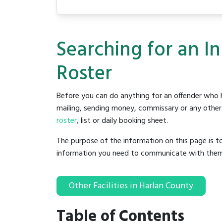
Searching for an I
Roster
Before you can do anything for an offender who h
mailing, sending money, commissary or any other t
roster
, list or daily booking sheet.
The purpose of the information on this page is t
information you need to communicate with them to 
Other Facilities in Harlan County
Table of Contents