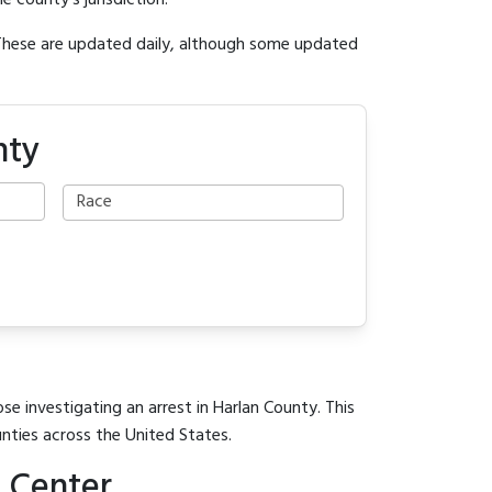
e county's jurisdiction.
 These are updated daily, although some updated
nty
se investigating an arrest in Harlan County. This
unties across the United States.
 Center