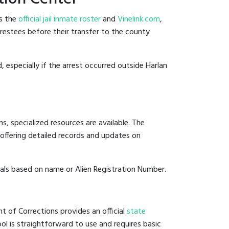
es the
official jail inmate roster
and
Vinelink.com
,
arrestees before their transfer to the county
, especially if the arrest occurred outside Harlan
, specialized resources are available. The
offering detailed records and updates on
duals based on name or Alien Registration Number.
t of Corrections provides an official
state
ool is straightforward to use and requires basic