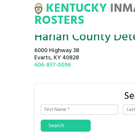
KENTUCKY
INM
MATE
ROSTERS
ROSTERS
Harlan County Det
6000 Highway 38
Evarts, KY 40828
606-837-0096
Se
Search