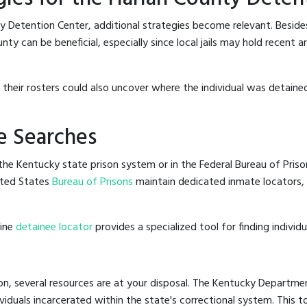
y Detention Center, additional strategies become relevant. Besid
ty can be beneficial, especially since local jails may hold recent 
g their rosters could also uncover where the individual was detained
e Searches
he Kentucky state prison system or in the Federal Bureau of Prisons
ited States
Bureau of Prisons
maintain dedicated inmate locators, 
line
detainee locator
provides a specialized tool for finding indivi
on, several resources are at your disposal. The Kentucky Departmen
ividuals incarcerated within the state's correctional system. This t