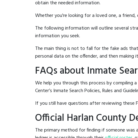
obtain the needed information.
Whether you're looking for a loved one, a friend,
The following information will outline several st
information you seek.
The main thing is not to fall for the fake ads t
personal data on the offender, and then making it
FAQs about Inmate Sear
We help you through this process by compiling a
Center’s Inmate Search Policies, Rules and Guideli
If you still have questions after reviewing these 
Official Harlan County 
The primary method for finding if someone was ar