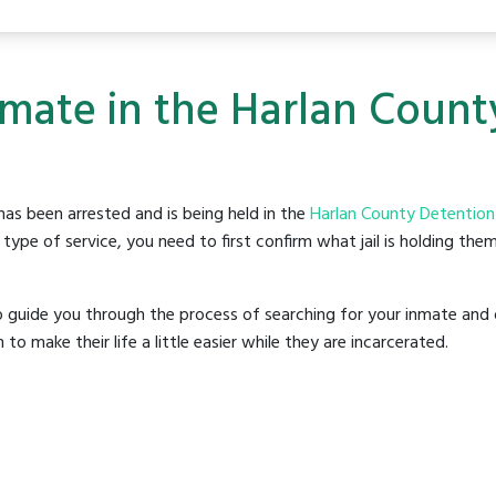
nmate in the Harlan Coun
as been arrested and is being held in the
Harlan County Detention
ype of service, you need to first confirm what jail is holding them
o guide you through the process of searching for your inmate and 
make their life a little easier while they are incarcerated.