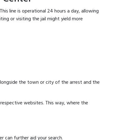
his line is operational 24 hours a day, allowing
ing or visiting the jail might yield more
 alongside the town or city of the arrest and the
ir respective websites. This way, where the
r can further aid your search.