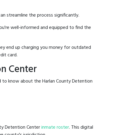
an streamline the process significantly.
you're well-informed and equipped to find the
y they end up charging you money for outdated
dit card.
on Center
ed to know about the Harlan County Detention
nty Detention Center
inmate roster
. This digital