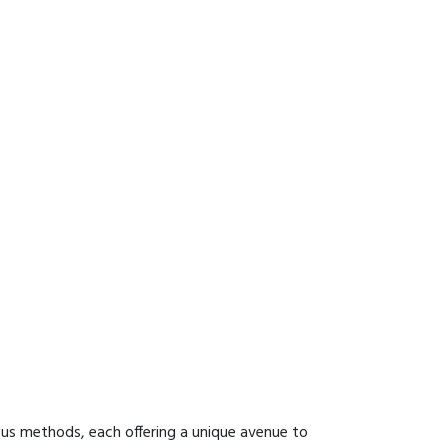
ous methods, each offering a unique avenue to