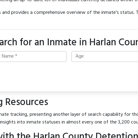
offering an up-to-date list of individuals currently detained within th
hes and provides a comprehensive overview of the inmate's status.
arch for an Inmate in Harlan Cou
g Resources
ate tracking, presenting another layer of search capability for tho
insights into inmate statuses in almost every one of the 3,200 co
ith the Harlan County Detention