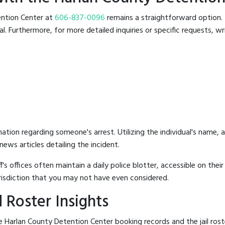
tention Center at
606-837-0096
remains a straightforward option. T
 Furthermore, for more detailed inquiries or specific requests, writ
mation regarding someone's arrest. Utilizing the individual's name,
ews articles detailing the incident.
's offices often maintain a daily police blotter, accessible on the
risdiction that you may not have even considered.
 Roster Insights
 Harlan County Detention Center booking records and the jail roste