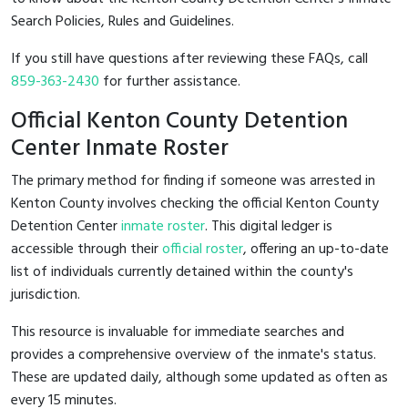
Search Policies, Rules and Guidelines.
If you still have questions after reviewing these FAQs, call
859-363-2430
for further assistance.
Official Kenton County Detention
Center Inmate Roster
The primary method for finding if someone was arrested in
Kenton County involves checking the official Kenton County
Detention Center
inmate roster
. This digital ledger is
accessible through their
official roster
, offering an up-to-date
list of individuals currently detained within the county's
jurisdiction.
This resource is invaluable for immediate searches and
provides a comprehensive overview of the inmate's status.
These are updated daily, although some updated as often as
every 15 minutes.