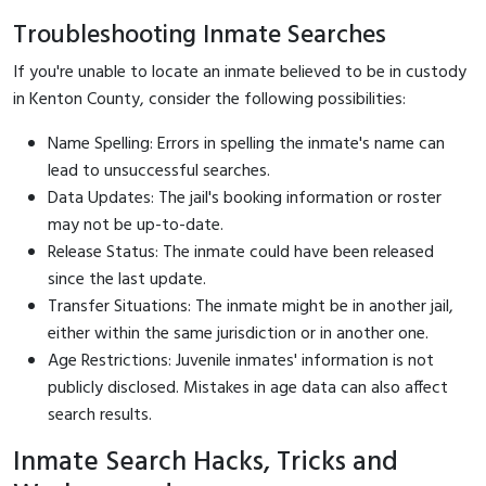
Troubleshooting Inmate Searches
If you're unable to locate an inmate believed to be in custody
in Kenton County, consider the following possibilities:
Name Spelling: Errors in spelling the inmate's name can
lead to unsuccessful searches.
Data Updates: The jail's booking information or roster
may not be up-to-date.
Release Status: The inmate could have been released
since the last update.
Transfer Situations: The inmate might be in another jail,
either within the same jurisdiction or in another one.
Age Restrictions: Juvenile inmates' information is not
publicly disclosed. Mistakes in age data can also affect
search results.
Inmate Search Hacks, Tricks and