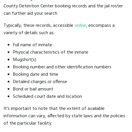
County Detention Center booking records and the jail roster
can further aid your search.
Typically, these records, accessible
online
, encompass a
variety of details such as:
Full name of inmate
Physical characteristics of the inmate
Mugshot(s)
Booking number and other identification numbers
Booking date and time
Detailed charges or offense
Bond or bail amount
Scheduled court date and location
It's important to note that the extent of available
information can vary, affected by state laws and the policies
of the particular facility.