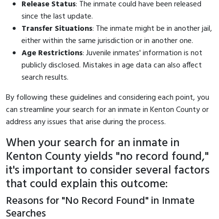
Release Status
: The inmate could have been released
since the last update.
Transfer Situations
: The inmate might be in another jail,
either within the same jurisdiction or in another one.
Age Restrictions
: Juvenile inmates' information is not
publicly disclosed. Mistakes in age data can also affect
search results.
By following these guidelines and considering each point, you
can streamline your search for an inmate in Kenton County or
address any issues that arise during the process.
When your search for an inmate in
Kenton County yields "no record found,"
it's important to consider several factors
that could explain this outcome:
Reasons for "No Record Found" in Inmate
Searches