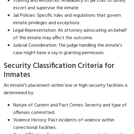
Staffing and Resources: Availability of jail staff to safely
escort and supervise the inmate.
Jail Policies: Specific rules and regulations that govern
inmate privileges and exceptions.
Legal Representation: An attorney advocating on behalf
of the inmate may affect the outcome.
Judicial Consideration: The judge handling the inmate's
case might have a say in granting permission.
Security Classification Criteria for
Inmates
An inmate's placement within low or high-security facilities is
determined by:
Nature of Current and Past Crimes: Severity and type of
offenses committed.
Violence History: Past incidents of violence within
correctional facilities.