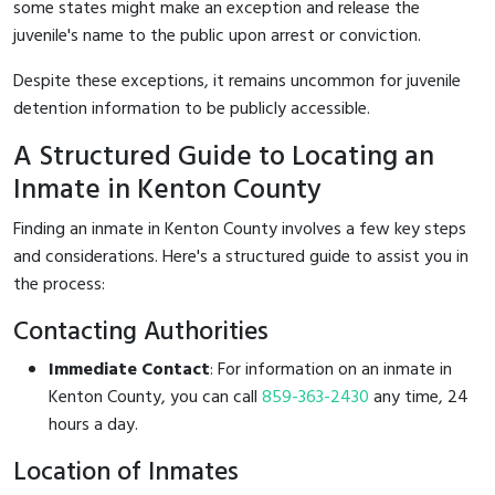
some states might make an exception and release the
juvenile's name to the public upon arrest or conviction.
Despite these exceptions, it remains uncommon for juvenile
detention information to be publicly accessible.
A Structured Guide to Locating an
Inmate in Kenton County
Finding an inmate in Kenton County involves a few key steps
and considerations. Here's a structured guide to assist you in
the process:
Contacting Authorities
Immediate Contact
: For information on an inmate in
Kenton County, you can call
859-363-2430
any time, 24
hours a day.
Location of Inmates