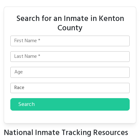
Search for an Inmate in Kenton
County
Search
National Inmate Tracking Resources