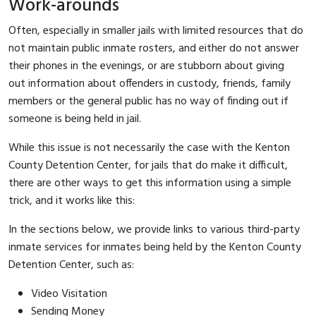
Work-arounds
Often, especially in smaller jails with limited resources that do
not maintain public inmate rosters, and either do not answer
their phones in the evenings, or are stubborn about giving
out information about offenders in custody, friends, family
members or the general public has no way of finding out if
someone is being held in jail.
While this issue is not necessarily the case with the Kenton
County Detention Center, for jails that do make it difficult,
there are other ways to get this information using a simple
trick, and it works like this:
In the sections below, we provide links to various third-party
inmate services for inmates being held by the Kenton County
Detention Center, such as:
Video Visitation
Sending Money