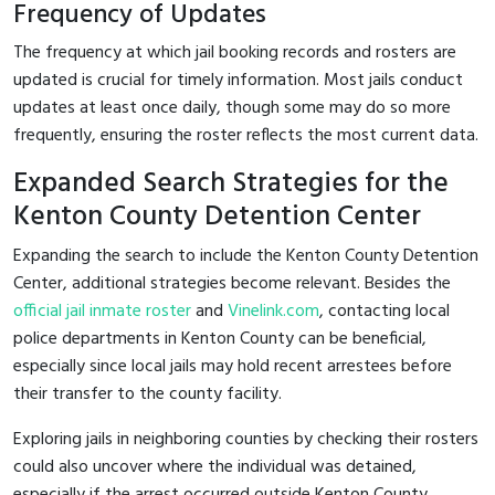
Frequency of Updates
The frequency at which jail booking records and rosters are
updated is crucial for timely information. Most jails conduct
updates at least once daily, though some may do so more
frequently, ensuring the roster reflects the most current data.
Expanded Search Strategies for the
Kenton County Detention Center
Expanding the search to include the Kenton County Detention
Center, additional strategies become relevant. Besides the
official jail inmate roster
and
Vinelink.com
, contacting local
police departments in Kenton County can be beneficial,
especially since local jails may hold recent arrestees before
their transfer to the county facility.
Exploring jails in neighboring counties by checking their rosters
could also uncover where the individual was detained,
especially if the arrest occurred outside Kenton County.