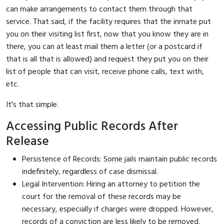
can make arrangements to contact them through that
service. That said, if the facility requires that the inmate put
you on their visiting list first, now that you know they are in
there, you can at least mail them a letter (or a postcard if
that is all that is allowed) and request they put you on their
list of people that can visit, receive phone calls, text with,
etc.
It's that simple.
Accessing Public Records After
Release
Persistence of Records: Some jails maintain public records
indefinitely, regardless of case dismissal.
Legal Intervention: Hiring an attorney to petition the
court for the removal of these records may be
necessary, especially if charges were dropped. However,
records of a conviction are less likely to be removed.