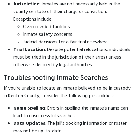
Jurisdiction
: Inmates are not necessarily held in the
county or state of their charge or conviction.
Exceptions include:
Overcrowded facilities
Inmate safety concerns
Judicial decisions for a fair trial elsewhere
Trial Location
: Despite potential relocations, individuals
must be tried in the jurisdiction of their arrest unless
otherwise decided by legal authorities.
Troubleshooting Inmate Searches
If you're unable to locate an inmate believed to be in custody
in Kenton County, consider the following possibilities:
Name Spelling
: Errors in spelling the inmate's name can
lead to unsuccessful searches.
Data Updates
: The jail's booking information or roster
may not be up-to-date.