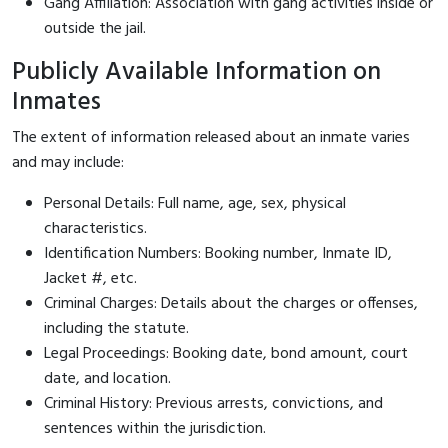
Gang Affiliation: Association with gang activities inside or
outside the jail.
Publicly Available Information on
Inmates
The extent of information released about an inmate varies
and may include:
Personal Details: Full name, age, sex, physical
characteristics.
Identification Numbers: Booking number, Inmate ID,
Jacket #, etc.
Criminal Charges: Details about the charges or offenses,
including the statute.
Legal Proceedings: Booking date, bond amount, court
date, and location.
Criminal History: Previous arrests, convictions, and
sentences within the jurisdiction.