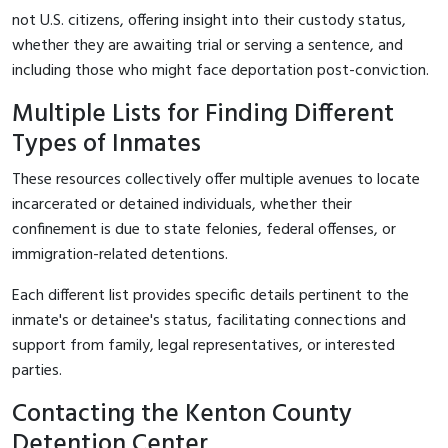
not U.S. citizens, offering insight into their custody status,
whether they are awaiting trial or serving a sentence, and
including those who might face deportation post-conviction.
Multiple Lists for Finding Different
Types of Inmates
These resources collectively offer multiple avenues to locate
incarcerated or detained individuals, whether their
confinement is due to state felonies, federal offenses, or
immigration-related detentions.
Each different list provides specific details pertinent to the
inmate's or detainee's status, facilitating connections and
support from family, legal representatives, or interested
parties.
Contacting the Kenton County
Detention Center