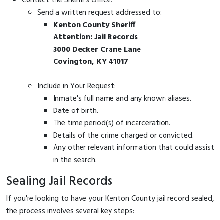
Contact the Sheriff's Office:
Send a written request addressed to:
Kenton County Sheriff
Attention: Jail Records
3000 Decker Crane Lane
Covington, KY 41017
Include in Your Request:
Inmate's full name and any known aliases.
Date of birth.
The time period(s) of incarceration.
Details of the crime charged or convicted.
Any other relevant information that could assist
in the search.
Sealing Jail Records
If you're looking to have your Kenton County jail record sealed,
the process involves several key steps: