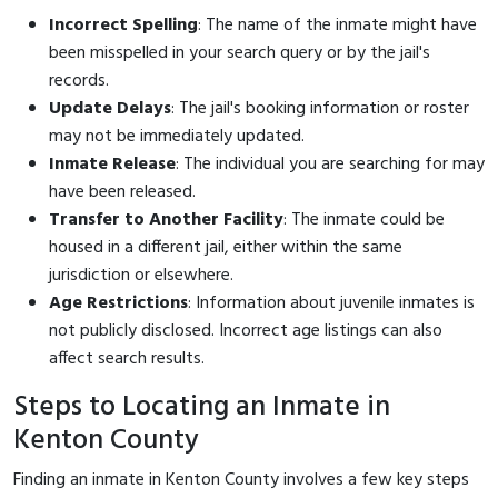
Incorrect Spelling
: The name of the inmate might have
been misspelled in your search query or by the jail's
records.
Update Delays
: The jail's booking information or roster
may not be immediately updated.
Inmate Release
: The individual you are searching for may
have been released.
Transfer to Another Facility
: The inmate could be
housed in a different jail, either within the same
jurisdiction or elsewhere.
Age Restrictions
: Information about juvenile inmates is
not publicly disclosed. Incorrect age listings can also
affect search results.
Steps to Locating an Inmate in
Kenton County
Finding an inmate in Kenton County involves a few key steps