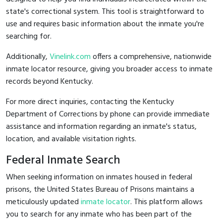
state's correctional system. This tool is straightforward to
use and requires basic information about the inmate you're
searching for.
Additionally,
Vinelink.com
offers a comprehensive, nationwide
inmate locator resource, giving you broader access to inmate
records beyond Kentucky.
For more direct inquiries, contacting the Kentucky
Department of Corrections by phone can provide immediate
assistance and information regarding an inmate's status,
location, and available visitation rights.
Federal Inmate Search
When seeking information on inmates housed in federal
prisons, the United States Bureau of Prisons maintains a
meticulously updated
inmate locator
. This platform allows
you to search for any inmate who has been part of the