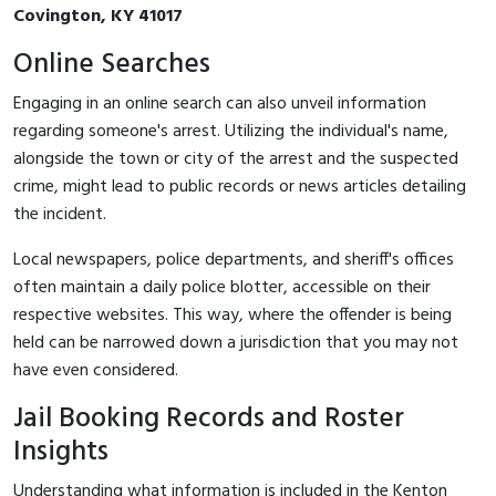
Covington, KY 41017
Online Searches
Engaging in an online search can also unveil information
regarding someone's arrest. Utilizing the individual's name,
alongside the town or city of the arrest and the suspected
crime, might lead to public records or news articles detailing
the incident.
Local newspapers, police departments, and sheriff's offices
often maintain a daily police blotter, accessible on their
respective websites. This way, where the offender is being
held can be narrowed down a jurisdiction that you may not
have even considered.
Jail Booking Records and Roster
Insights
Understanding what information is included in the Kenton