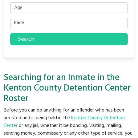
Search
Searching for an Inmate in the
Kenton County Detention Center
Roster
Before you can do anything for an offender who has been
arrested and is being held in the
Kenton County Detention
Center
or any jail; whether it be bonding, visiting, mailing,
sending money, commissary or any other type of service, you