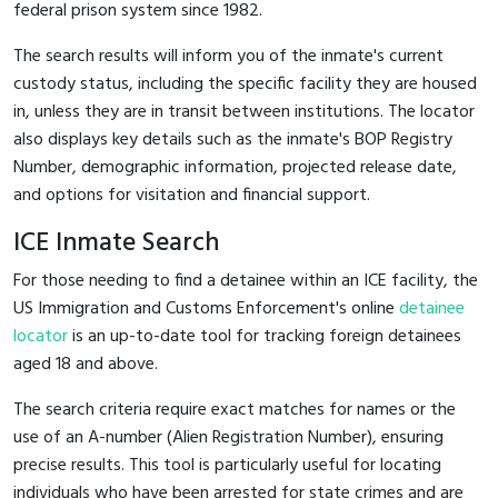
federal prison system since 1982.
The search results will inform you of the inmate's current
custody status, including the specific facility they are housed
in, unless they are in transit between institutions. The locator
also displays key details such as the inmate's BOP Registry
Number, demographic information, projected release date,
and options for visitation and financial support.
ICE Inmate Search
For those needing to find a detainee within an ICE facility, the
US Immigration and Customs Enforcement's online
detainee
locator
is an up-to-date tool for tracking foreign detainees
aged 18 and above.
The search criteria require exact matches for names or the
use of an A-number (Alien Registration Number), ensuring
precise results. This tool is particularly useful for locating
individuals who have been arrested for state crimes and are