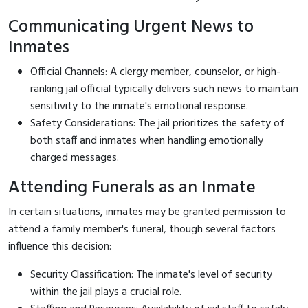
Communicating Urgent News to
Inmates
Official Channels: A clergy member, counselor, or high-
ranking jail official typically delivers such news to maintain
sensitivity to the inmate's emotional response.
Safety Considerations: The jail prioritizes the safety of
both staff and inmates when handling emotionally
charged messages.
Attending Funerals as an Inmate
In certain situations, inmates may be granted permission to
attend a family member's funeral, though several factors
influence this decision:
Security Classification: The inmate's level of security
within the jail plays a crucial role.