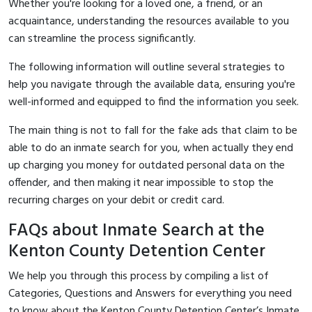
Whether you're looking for a loved one, a friend, or an
acquaintance, understanding the resources available to you
can streamline the process significantly.
The following information will outline several strategies to
help you navigate through the available data, ensuring you're
well-informed and equipped to find the information you seek.
The main thing is not to fall for the fake ads that claim to be
able to do an inmate search for you, when actually they end
up charging you money for outdated personal data on the
offender, and then making it near impossible to stop the
recurring charges on your debit or credit card.
FAQs about Inmate Search at the
Kenton County Detention Center
We help you through this process by compiling a list of
Categories, Questions and Answers for everything you need
to know about the Kenton County Detention Center’s Inmate