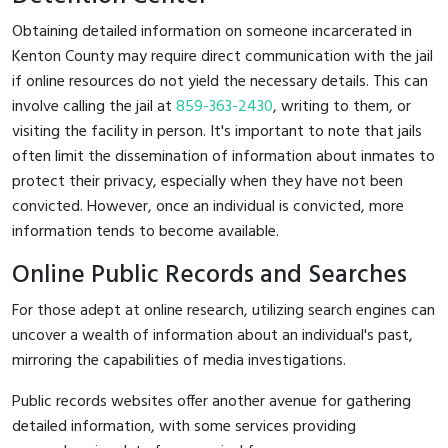
Obtaining detailed information on someone incarcerated in
Kenton County may require direct communication with the jail
if online resources do not yield the necessary details. This can
involve calling the jail at
859-363-2430
, writing to them, or
visiting the facility in person. It's important to note that jails
often limit the dissemination of information about inmates to
protect their privacy, especially when they have not been
convicted. However, once an individual is convicted, more
information tends to become available.
Online Public Records and Searches
For those adept at online research, utilizing search engines can
uncover a wealth of information about an individual's past,
mirroring the capabilities of media investigations.
Public records websites offer another avenue for gathering
detailed information, with some services providing