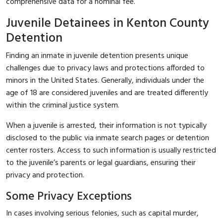
comprehensive data for a nominal fee.
Juvenile Detainees in Kenton County
Detention
Finding an inmate in juvenile detention presents unique
challenges due to privacy laws and protections afforded to
minors in the United States. Generally, individuals under the
age of 18 are considered juveniles and are treated differently
within the criminal justice system.
When a juvenile is arrested, their information is not typically
disclosed to the public via inmate search pages or detention
center rosters. Access to such information is usually restricted
to the juvenile’s parents or legal guardians, ensuring their
privacy and protection.
Some Privacy Exceptions
In cases involving serious felonies, such as capital murder,