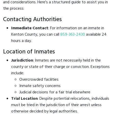
and considerations. Here's a structured guide to assist you in
the process:
Contacting Authorities
Immediate Contact
: For information on an inmate in
Kenton County, you can call
859-363-2430
available 24
hours a day.
Location of Inmates
Jurisdiction
: Inmates are not necessarily held in the
county or state of their charge or conviction. Exceptions
include:
Overcrowded facilities
Inmate safety concerns
Judicial decisions for a fair trial elsewhere
Trial Location
: Despite potential relocations, individuals
must be tried in the jurisdiction of their arrest unless
otherwise decided by legal authorities.