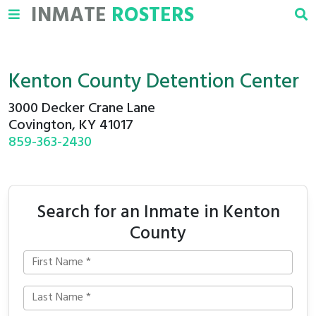
INMATE
ROSTERS
Kenton County Detention Center
3000 Decker Crane Lane
Covington, KY 41017
859-363-2430
Search for an Inmate in Kenton
County