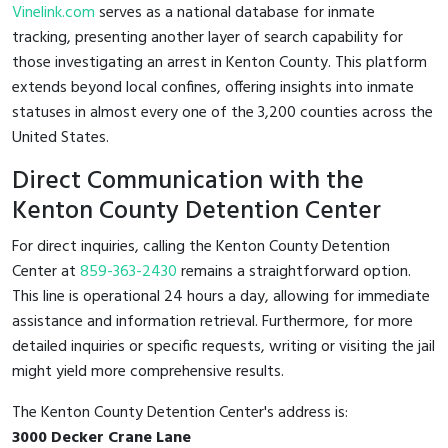
Vinelink.com
serves as a national database for inmate
tracking, presenting another layer of search capability for
those investigating an arrest in Kenton County. This platform
extends beyond local confines, offering insights into inmate
statuses in almost every one of the 3,200 counties across the
United States.
Direct Communication with the
Kenton County Detention Center
For direct inquiries, calling the Kenton County Detention
Center at
859-363-2430
remains a straightforward option.
This line is operational 24 hours a day, allowing for immediate
assistance and information retrieval. Furthermore, for more
detailed inquiries or specific requests, writing or visiting the jail
might yield more comprehensive results.
The Kenton County Detention Center's address is:
3000 Decker Crane Lane