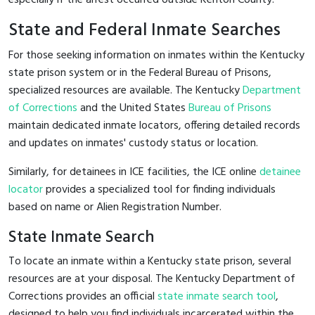
State and Federal Inmate Searches
For those seeking information on inmates within the Kentucky
state prison system or in the Federal Bureau of Prisons,
specialized resources are available. The Kentucky
Department
of Corrections
and the United States
Bureau of Prisons
maintain dedicated inmate locators, offering detailed records
and updates on inmates' custody status or location.
Similarly, for detainees in ICE facilities, the ICE online
detainee
locator
provides a specialized tool for finding individuals
based on name or Alien Registration Number.
State Inmate Search
To locate an inmate within a Kentucky state prison, several
resources are at your disposal. The Kentucky Department of
Corrections provides an official
state inmate search tool
,
designed to help you find individuals incarcerated within the