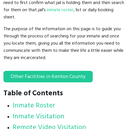
need to first confirm what jail is holding them and then search
for them on that jail's
inmate roster
, list or daily booking
sheet.
The purpose of the information on this page is to guide you
through the process of searching for your inmate and once
you locate them, giving you all the information you need to
communicate with them to make their life a little easier while
they are incarcerated.
Other Facilities in Kenton County
Table of Contents
Inmate Roster
Inmate Visitation
Remote Video Visitation