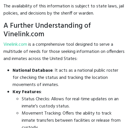
The availability of this information is subject to state laws, jail
policies, and decisions by the sheriff or warden.
A Further Understanding of
Vinelink.com
Vinelink.com
is a comprehensive tool designed to serve a
multitude of needs for those seeking information on offenders
and inmates across the United States:
National Database
: It acts as a national public roster
for checking the status and tracking the location
movements of inmates.
Key Features
:
Status Checks: Allows for real-time updates on an
inmate's custody status.
Movement Tracking: Offers the ability to track
inmate transfers between facilities or release from
custody.