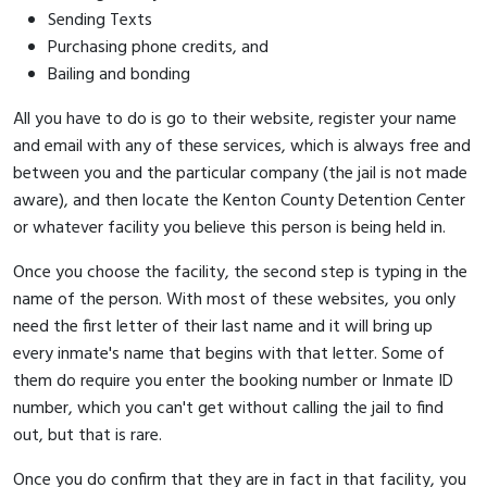
Sending Texts
Purchasing phone credits, and
Bailing and bonding
All you have to do is go to their website, register your name
and email with any of these services, which is always free and
between you and the particular company (the jail is not made
aware), and then locate the Kenton County Detention Center
or whatever facility you believe this person is being held in.
Once you choose the facility, the second step is typing in the
name of the person. With most of these websites, you only
need the first letter of their last name and it will bring up
every inmate's name that begins with that letter. Some of
them do require you enter the booking number or Inmate ID
number, which you can't get without calling the jail to find
out, but that is rare.
Once you do confirm that they are in fact in that facility, you