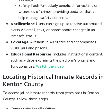
Safety Tool: Particularly beneficial for victims or
witnesses of crimes, providing updates that can
help manage safety concerns.
Notifications
: Users can sign up to receive automated
alerts via email, text, or phone about changes in an
inmate's status.
Coverage
: Available in 48 states and encompasses
2,900 jails and prisons.
Educational Resources
: Includes instructional content,
such as videos explaining the platform's origins and
functionalities.
Watch the video
.
Locating Historical Inmate Records in
Kenton County
To access jail or inmate records from years past in Kenton
County, follow these steps: