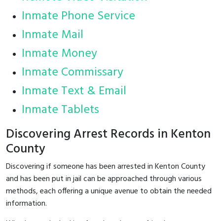
Inmate Phone Service
Inmate Mail
Inmate Money
Inmate Commissary
Inmate Text & Email
Inmate Tablets
Discovering Arrest Records in Kenton
County
Discovering if someone has been arrested in Kenton County
and has been put in jail can be approached through various
methods, each offering a unique avenue to obtain the needed
information.