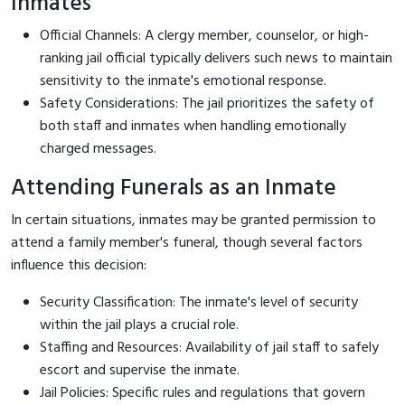
Inmates
Official Channels: A clergy member, counselor, or high-
ranking jail official typically delivers such news to maintain
sensitivity to the inmate's emotional response.
Safety Considerations: The jail prioritizes the safety of
both staff and inmates when handling emotionally
charged messages.
Attending Funerals as an Inmate
In certain situations, inmates may be granted permission to
attend a family member's funeral, though several factors
influence this decision:
Security Classification: The inmate's level of security
within the jail plays a crucial role.
Staffing and Resources: Availability of jail staff to safely
escort and supervise the inmate.
Jail Policies: Specific rules and regulations that govern