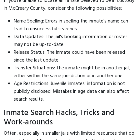
If you're unable to locate an inmate believed to be in custody
in McCreary County, consider the following possibilities:
Name Spelling: Errors in spelling the inmate's name can
lead to unsuccessful searches.
Data Updates: The jail's booking information or roster
may not be up-to-date.
Release Status: The inmate could have been released
since the last update.
Transfer Situations: The inmate might be in another jail,
either within the same jurisdiction or in another one.
Age Restrictions: Juvenile inmates' information is not
publicly disclosed. Mistakes in age data can also affect
search results.
Inmate Search Hacks, Tricks and
Work-arounds
Often, especially in smaller jails with limited resources that do