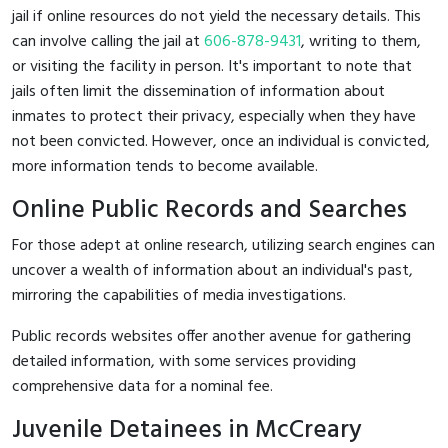
jail if online resources do not yield the necessary details. This
can involve calling the jail at
606-878-9431
, writing to them,
or visiting the facility in person. It's important to note that
jails often limit the dissemination of information about
inmates to protect their privacy, especially when they have
not been convicted. However, once an individual is convicted,
more information tends to become available.
Online Public Records and Searches
For those adept at online research, utilizing search engines can
uncover a wealth of information about an individual's past,
mirroring the capabilities of media investigations.
Public records websites offer another avenue for gathering
detailed information, with some services providing
comprehensive data for a nominal fee.
Juvenile Detainees in McCreary