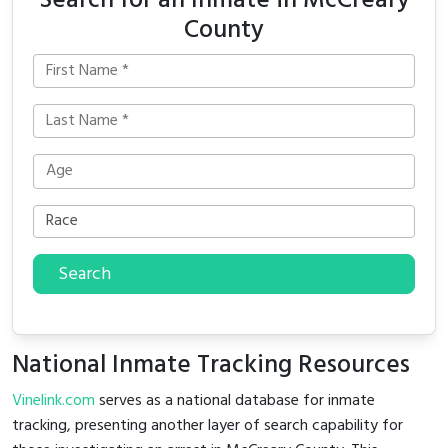
Search for an Inmate in McCreary
County
Search
National Inmate Tracking Resources
Vinelink.com
serves as a national database for inmate
tracking, presenting another layer of search capability for