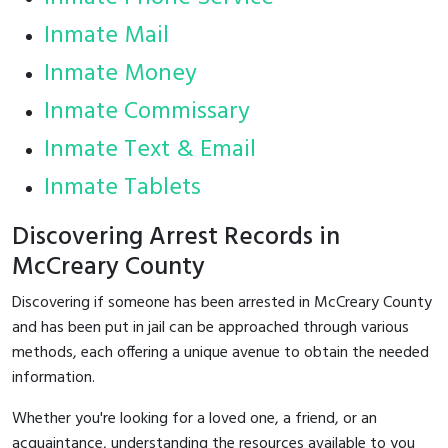
Inmate Mail
Inmate Money
Inmate Commissary
Inmate Text & Email
Inmate Tablets
Discovering Arrest Records in
McCreary County
Discovering if someone has been arrested in McCreary County
and has been put in jail can be approached through various
methods, each offering a unique avenue to obtain the needed
information.
Whether you're looking for a loved one, a friend, or an
acquaintance, understanding the resources available to you