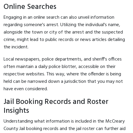
Online Searches
Engaging in an online search can also unveil information
regarding someone's arrest. Utilizing the individual's name,
alongside the town or city of the arrest and the suspected
crime, might lead to public records or news articles detailing
the incident.
Local newspapers, police departments, and sheriff's offices
often maintain a daily police blotter, accessible on their
respective websites. This way, where the offender is being
held can be narrowed down a jurisdiction that you may not
have even considered.
Jail Booking Records and Roster
Insights
Understanding what information is included in the McCreary
County Jail booking records and the jail roster can further aid