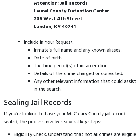
Attention: Jail Records
Laurel County Detention Center
206 West 4th Street
London, KY 40741
Include in Your Request:
Inmate's full name and any known aliases.
Date of birth.
The time period(s) of incarceration.
Details of the crime charged or convicted.
Any other relevant information that could assist
in the search.
Sealing Jail Records
If you're looking to have your McCreary County jail record
sealed, the process involves several key steps:
Eligibility Check: Understand that not all crimes are eligible