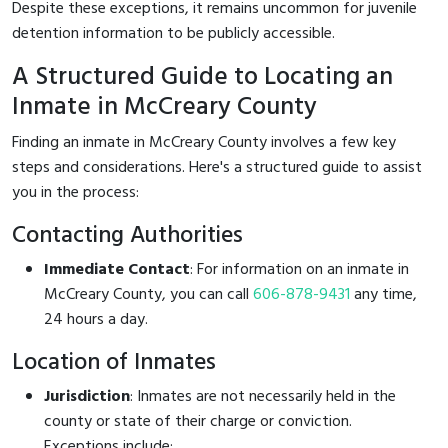
Despite these exceptions, it remains uncommon for juvenile
detention information to be publicly accessible.
A Structured Guide to Locating an
Inmate in McCreary County
Finding an inmate in McCreary County involves a few key
steps and considerations. Here's a structured guide to assist
you in the process:
Contacting Authorities
Immediate Contact
: For information on an inmate in
McCreary County, you can call
606-878-9431
any time,
24 hours a day.
Location of Inmates
Jurisdiction
: Inmates are not necessarily held in the
county or state of their charge or conviction.
Exceptions include: