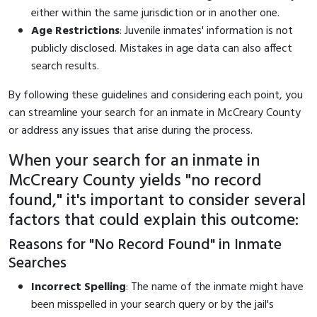
either within the same jurisdiction or in another one.
Age Restrictions
: Juvenile inmates' information is not
publicly disclosed. Mistakes in age data can also affect
search results.
By following these guidelines and considering each point, you
can streamline your search for an inmate in McCreary County
or address any issues that arise during the process.
When your search for an inmate in
McCreary County yields "no record
found," it's important to consider several
factors that could explain this outcome:
Reasons for "No Record Found" in Inmate
Searches
Incorrect Spelling
: The name of the inmate might have
been misspelled in your search query or by the jail's