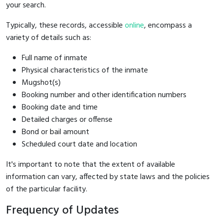
your search.
Typically, these records, accessible
online
, encompass a
variety of details such as:
Full name of inmate
Physical characteristics of the inmate
Mugshot(s)
Booking number and other identification numbers
Booking date and time
Detailed charges or offense
Bond or bail amount
Scheduled court date and location
It's important to note that the extent of available
information can vary, affected by state laws and the policies
of the particular facility.
Frequency of Updates