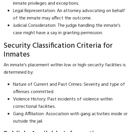
inmate privileges and exceptions.
Legal Representation: An attorney advocating on behalf
of the inmate may affect the outcome.
Judicial Consideration: The judge handling the inmate's
case might have a say in granting permission.
Security Classification Criteria for
Inmates
An inmate's placement within low or high-security facilities is
determined by:
Nature of Current and Past Crimes: Severity and type of
offenses committed.
Violence History: Past incidents of violence within
correctional facilities.
Gang Affiliation: Association with gang activities inside or
outside the jail.