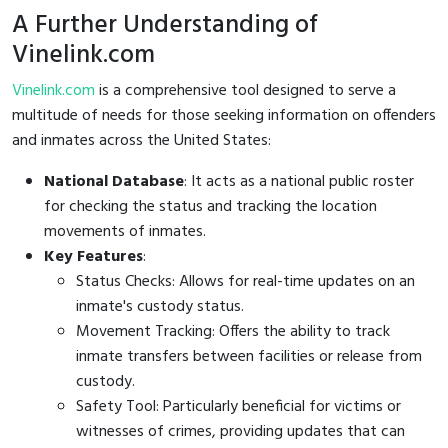
A Further Understanding of
Vinelink.com
Vinelink.com
is a comprehensive tool designed to serve a
multitude of needs for those seeking information on offenders
and inmates across the United States:
National Database
: It acts as a national public roster
for checking the status and tracking the location
movements of inmates.
Key Features
:
Status Checks: Allows for real-time updates on an
inmate's custody status.
Movement Tracking: Offers the ability to track
inmate transfers between facilities or release from
custody.
Safety Tool: Particularly beneficial for victims or
witnesses of crimes, providing updates that can