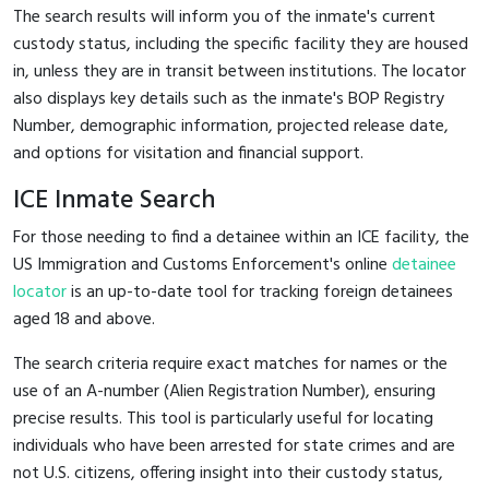
The search results will inform you of the inmate's current
custody status, including the specific facility they are housed
in, unless they are in transit between institutions. The locator
also displays key details such as the inmate's BOP Registry
Number, demographic information, projected release date,
and options for visitation and financial support.
ICE Inmate Search
For those needing to find a detainee within an ICE facility, the
US Immigration and Customs Enforcement's online
detainee
locator
is an up-to-date tool for tracking foreign detainees
aged 18 and above.
The search criteria require exact matches for names or the
use of an A-number (Alien Registration Number), ensuring
precise results. This tool is particularly useful for locating
individuals who have been arrested for state crimes and are
not U.S. citizens, offering insight into their custody status,