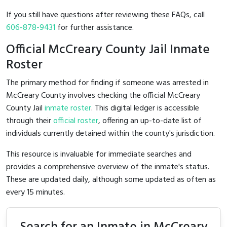
If you still have questions after reviewing these FAQs, call
606-878-9431
for further assistance.
Official McCreary County Jail Inmate
Roster
The primary method for finding if someone was arrested in
McCreary County involves checking the official McCreary
County Jail
inmate roster
. This digital ledger is accessible
through their
official roster
, offering an up-to-date list of
individuals currently detained within the county's jurisdiction.
This resource is invaluable for immediate searches and
provides a comprehensive overview of the inmate's status.
These are updated daily, although some updated as often as
every 15 minutes.