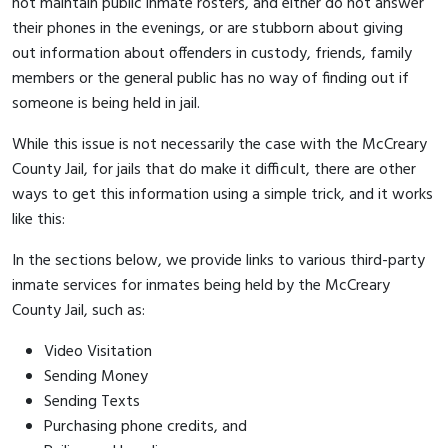
not maintain public inmate rosters, and either do not answer
their phones in the evenings, or are stubborn about giving
out information about offenders in custody, friends, family
members or the general public has no way of finding out if
someone is being held in jail.
While this issue is not necessarily the case with the McCreary
County Jail, for jails that do make it difficult, there are other
ways to get this information using a simple trick, and it works
like this:
In the sections below, we provide links to various third-party
inmate services for inmates being held by the McCreary
County Jail, such as:
Video Visitation
Sending Money
Sending Texts
Purchasing phone credits, and