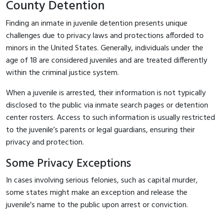
County Detention
Finding an inmate in juvenile detention presents unique
challenges due to privacy laws and protections afforded to
minors in the United States. Generally, individuals under the
age of 18 are considered juveniles and are treated differently
within the criminal justice system.
When a juvenile is arrested, their information is not typically
disclosed to the public via inmate search pages or detention
center rosters. Access to such information is usually restricted
to the juvenile’s parents or legal guardians, ensuring their
privacy and protection.
Some Privacy Exceptions
In cases involving serious felonies, such as capital murder,
some states might make an exception and release the
juvenile's name to the public upon arrest or conviction.