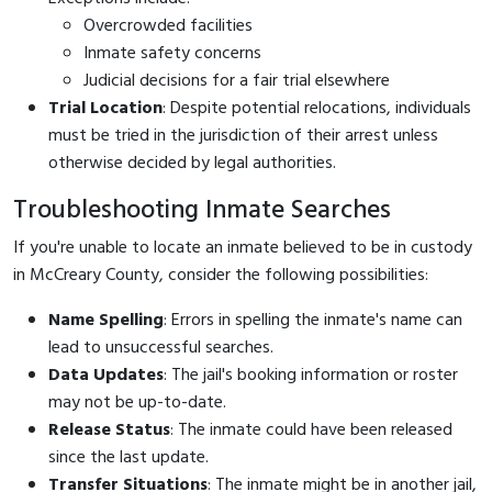
Overcrowded facilities
Inmate safety concerns
Judicial decisions for a fair trial elsewhere
Trial Location
: Despite potential relocations, individuals
must be tried in the jurisdiction of their arrest unless
otherwise decided by legal authorities.
Troubleshooting Inmate Searches
If you're unable to locate an inmate believed to be in custody
in McCreary County, consider the following possibilities:
Name Spelling
: Errors in spelling the inmate's name can
lead to unsuccessful searches.
Data Updates
: The jail's booking information or roster
may not be up-to-date.
Release Status
: The inmate could have been released
since the last update.
Transfer Situations
: The inmate might be in another jail,