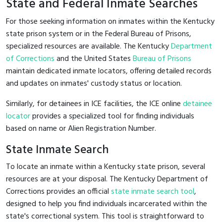
State and Federal Inmate Searches
For those seeking information on inmates within the Kentucky
state prison system or in the Federal Bureau of Prisons,
specialized resources are available. The Kentucky
Department
of Corrections
and the United States
Bureau of Prisons
maintain dedicated inmate locators, offering detailed records
and updates on inmates' custody status or location.
Similarly, for detainees in ICE facilities, the ICE online
detainee
locator
provides a specialized tool for finding individuals
based on name or Alien Registration Number.
State Inmate Search
To locate an inmate within a Kentucky state prison, several
resources are at your disposal. The Kentucky Department of
Corrections provides an official
state inmate search tool
,
designed to help you find individuals incarcerated within the
state's correctional system. This tool is straightforward to