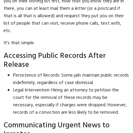
you on their visiting list first, now that you know they are in
there, you can at least mail them a letter (or a postcard if
that is all that is allowed) and request they put you on their
list of people that can visit, receive phone calls, text with,
etc.
It's that simple.
Accessing Public Records After
Release
Persistence of Records: Some jails maintain public records
indefinitely, regardless of case dismissal.
Legal Intervention: Hiring an attorney to petition the
court for the removal of these records may be
necessary, especially if charges were dropped. However,
records of a conviction are less likely to be removed.
Communicating Urgent News to