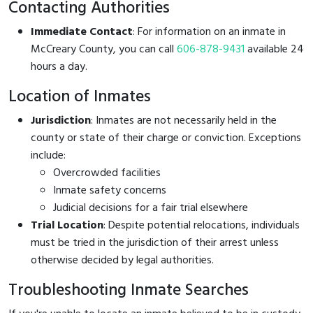
Contacting Authorities
Immediate Contact
: For information on an inmate in
McCreary County, you can call
606-878-9431
available 24
hours a day.
Location of Inmates
Jurisdiction
: Inmates are not necessarily held in the
county or state of their charge or conviction. Exceptions
include:
Overcrowded facilities
Inmate safety concerns
Judicial decisions for a fair trial elsewhere
Trial Location
: Despite potential relocations, individuals
must be tried in the jurisdiction of their arrest unless
otherwise decided by legal authorities.
Troubleshooting Inmate Searches