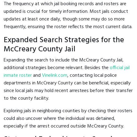
The frequency at which jail booking records and rosters are
updated is crucial for timely information. Most jails conduct
updates at least once daily, though some may do so more
frequently, ensuring the roster reflects the most current data.
Expanded Search Strategies for the
McCreary County Jail
Expanding the search to include the McCreary County Jail,
additional strategies become relevant. Besides the
official jail
inmate roster
and
Vinelink.com
, contacting local police
departments in McCreary County can be beneficial, especially
since local jails may hold recent arrestees before their transfer
to the county facility.
Exploring jails in neighboring counties by checking their rosters
could also uncover where the individual was detained,
especially if the arrest occurred outside McCreary County.