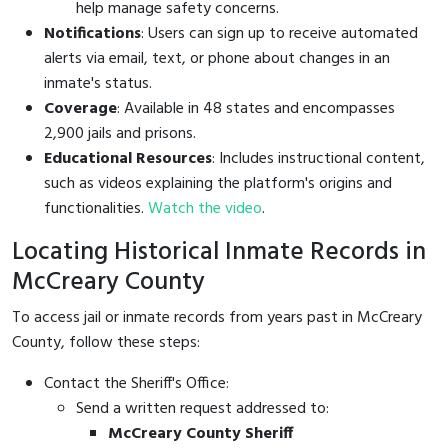
help manage safety concerns.
Notifications
: Users can sign up to receive automated
alerts via email, text, or phone about changes in an
inmate's status.
Coverage
: Available in 48 states and encompasses
2,900 jails and prisons.
Educational Resources
: Includes instructional content,
such as videos explaining the platform's origins and
functionalities.
Watch the video
.
Locating Historical Inmate Records in
McCreary County
To access jail or inmate records from years past in McCreary
County, follow these steps:
Contact the Sheriff's Office:
Send a written request addressed to:
McCreary County Sheriff