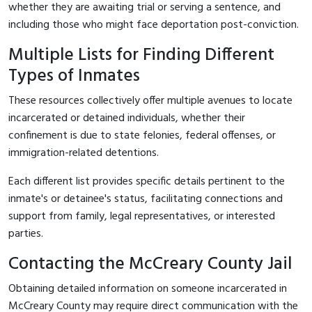
whether they are awaiting trial or serving a sentence, and
including those who might face deportation post-conviction.
Multiple Lists for Finding Different
Types of Inmates
These resources collectively offer multiple avenues to locate
incarcerated or detained individuals, whether their
confinement is due to state felonies, federal offenses, or
immigration-related detentions.
Each different list provides specific details pertinent to the
inmate's or detainee's status, facilitating connections and
support from family, legal representatives, or interested
parties.
Contacting the McCreary County Jail
Obtaining detailed information on someone incarcerated in
McCreary County may require direct communication with the