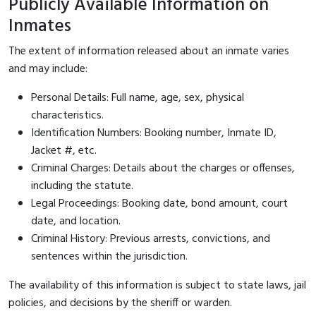
Publicly Available Information on
Inmates
The extent of information released about an inmate varies
and may include:
Personal Details: Full name, age, sex, physical
characteristics.
Identification Numbers: Booking number, Inmate ID,
Jacket #, etc.
Criminal Charges: Details about the charges or offenses,
including the statute.
Legal Proceedings: Booking date, bond amount, court
date, and location.
Criminal History: Previous arrests, convictions, and
sentences within the jurisdiction.
The availability of this information is subject to state laws, jail
policies, and decisions by the sheriff or warden.