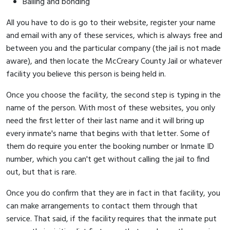
Bailing and bonding
All you have to do is go to their website, register your name
and email with any of these services, which is always free and
between you and the particular company (the jail is not made
aware), and then locate the McCreary County Jail or whatever
facility you believe this person is being held in.
Once you choose the facility, the second step is typing in the
name of the person. With most of these websites, you only
need the first letter of their last name and it will bring up
every inmate's name that begins with that letter. Some of
them do require you enter the booking number or Inmate ID
number, which you can't get without calling the jail to find
out, but that is rare.
Once you do confirm that they are in fact in that facility, you
can make arrangements to contact them through that
service. That said, if the facility requires that the inmate put