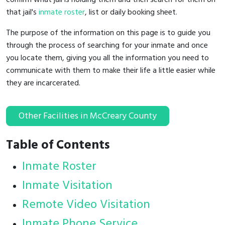
that jail's
inmate roster
, list or daily booking sheet.
The purpose of the information on this page is to guide you
through the process of searching for your inmate and once
you locate them, giving you all the information you need to
communicate with them to make their life a little easier while
they are incarcerated.
Other Facilities in McCreary County
Table of Contents
Inmate Roster
Inmate Visitation
Remote Video Visitation
Inmate Phone Service