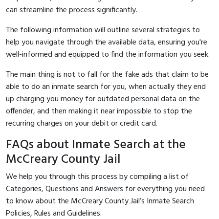
can streamline the process significantly.
The following information will outline several strategies to
help you navigate through the available data, ensuring you're
well-informed and equipped to find the information you seek.
The main thing is not to fall for the fake ads that claim to be
able to do an inmate search for you, when actually they end
up charging you money for outdated personal data on the
offender, and then making it near impossible to stop the
recurring charges on your debit or credit card.
FAQs about Inmate Search at the
McCreary County Jail
We help you through this process by compiling a list of
Categories, Questions and Answers for everything you need
to know about the McCreary County Jail’s Inmate Search
Policies, Rules and Guidelines.