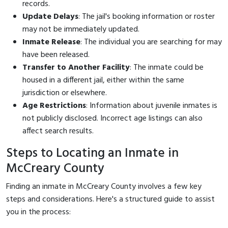
records.
Update Delays
: The jail's booking information or roster
may not be immediately updated.
Inmate Release
: The individual you are searching for may
have been released.
Transfer to Another Facility
: The inmate could be
housed in a different jail, either within the same
jurisdiction or elsewhere.
Age Restrictions
: Information about juvenile inmates is
not publicly disclosed. Incorrect age listings can also
affect search results.
Steps to Locating an Inmate in
McCreary County
Finding an inmate in McCreary County involves a few key
steps and considerations. Here's a structured guide to assist
you in the process: