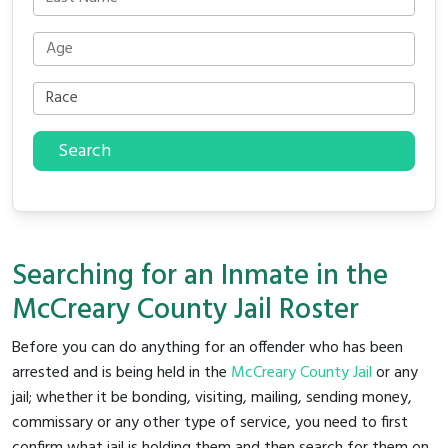
Search
Searching for an Inmate in the
McCreary County Jail Roster
Before you can do anything for an offender who has been
arrested and is being held in the
McCreary County Jail
or any
jail; whether it be bonding, visiting, mailing, sending money,
commissary or any other type of service, you need to first
confirm what jail is holding them and then search for them on