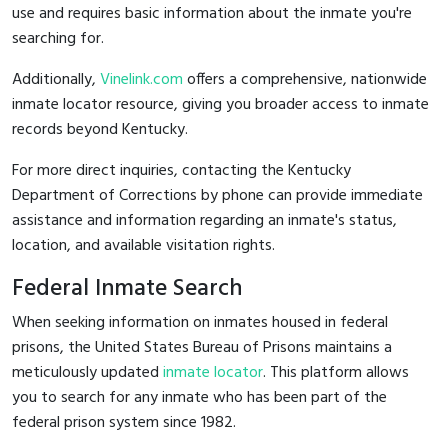
use and requires basic information about the inmate you're
searching for.
Additionally,
Vinelink.com
offers a comprehensive, nationwide
inmate locator resource, giving you broader access to inmate
records beyond Kentucky.
For more direct inquiries, contacting the Kentucky
Department of Corrections by phone can provide immediate
assistance and information regarding an inmate's status,
location, and available visitation rights.
Federal Inmate Search
When seeking information on inmates housed in federal
prisons, the United States Bureau of Prisons maintains a
meticulously updated
inmate locator
. This platform allows
you to search for any inmate who has been part of the
federal prison system since 1982.