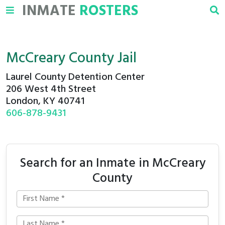
INMATE
ROSTERS
McCreary County Jail
Laurel County Detention Center
206 West 4th Street
London, KY 40741
606-878-9431
Search for an Inmate in McCreary
County