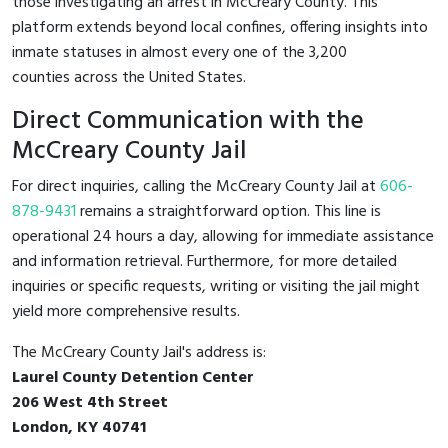
those investigating an arrest in McCreary County. This
platform extends beyond local confines, offering insights into
inmate statuses in almost every one of the 3,200
counties across the United States.
Direct Communication with the
McCreary County Jail
For direct inquiries, calling the McCreary County Jail at
606-
878-9431
remains a straightforward option. This line is
operational 24 hours a day, allowing for immediate assistance
and information retrieval. Furthermore, for more detailed
inquiries or specific requests, writing or visiting the jail might
yield more comprehensive results.
The McCreary County Jail's address is:
Laurel County Detention Center
206 West 4th Street
London, KY 40741