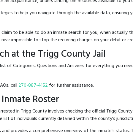
 or an acquaintance, understanding the resources available to you c
rategies to help you navigate through the available data, ensuring 
hat claim to be able to do an inmate search for you, when actuall
 near impossible to stop the recurring charges on your debit or cre
h at the Trigg County Jail
list of Categories, Questions and Answers for everything you nee
FAQs, call
270-887-4152
for further assistance.
l Inmate Roster
ested in Trigg County involves checking the official Trigg County 
e list of individuals currently detained within the county's jurisdict
hes and provides a comprehensive overview of the inmate's status.