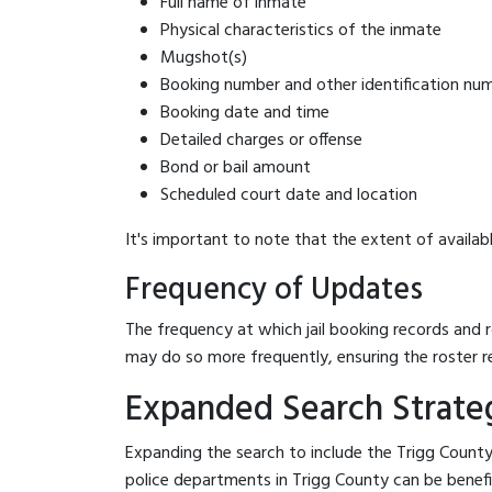
Full name of inmate
Physical characteristics of the inmate
Mugshot(s)
Booking number and other identification nu
Booking date and time
Detailed charges or offense
Bond or bail amount
Scheduled court date and location
It's important to note that the extent of availabl
Frequency of Updates
The frequency at which jail booking records and r
may do so more frequently, ensuring the roster r
Expanded Search Strategi
Expanding the search to include the Trigg County 
police departments in Trigg County can be beneficia