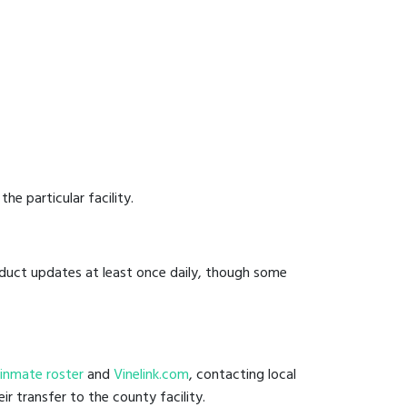
he particular facility.
onduct updates at least once daily, though some
il inmate roster
and
Vinelink.com
, contacting local
ir transfer to the county facility.