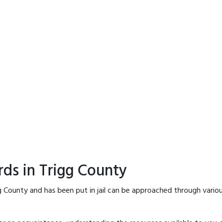
rds in Trigg County
g County and has been put in jail can be approached through vario