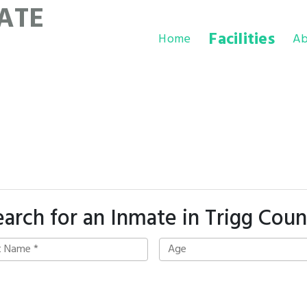
ATE
Facilities
Home
Ab
earch for an Inmate in Trigg Coun