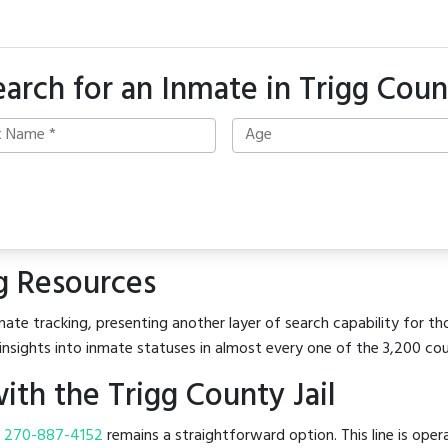
earch for an Inmate in Trigg Coun
g Resources
ate tracking, presenting another layer of search capability for tho
insights into inmate statuses in almost every one of the 3,200 co
th the Trigg County Jail
t
270-887-4152
remains a straightforward option. This line is oper