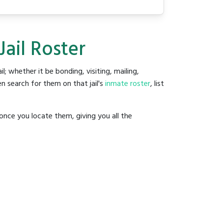
Jail Roster
il; whether it be bonding, visiting, mailing,
n search for them on that jail's
inmate roster
, list
once you locate them, giving you all the