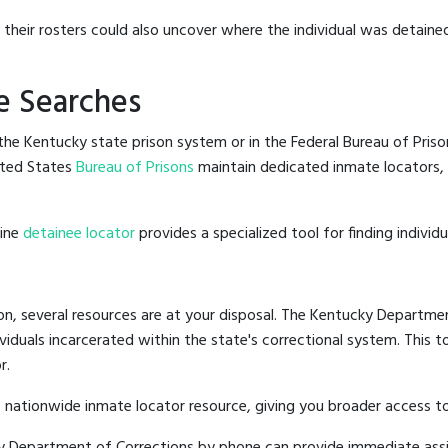
g their rosters could also uncover where the individual was detained
e Searches
he Kentucky state prison system or in the Federal Bureau of Prisons
ited States
Bureau of Prisons
maintain dedicated inmate locators, 
line
detainee locator
provides a specialized tool for finding indivi
on, several resources are at your disposal. The Kentucky Departmen
ividuals incarcerated within the state's correctional system. This t
r.
 nationwide inmate locator resource, giving you broader access 
cky Department of Corrections by phone can provide immediate ass