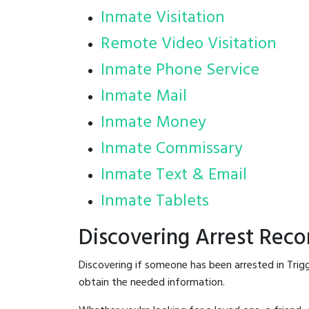
Inmate Visitation
Remote Video Visitation
Inmate Phone Service
Inmate Mail
Inmate Money
Inmate Commissary
Inmate Text & Email
Inmate Tablets
Discovering Arrest Reco
Discovering if someone has been arrested in Trig
obtain the needed information.