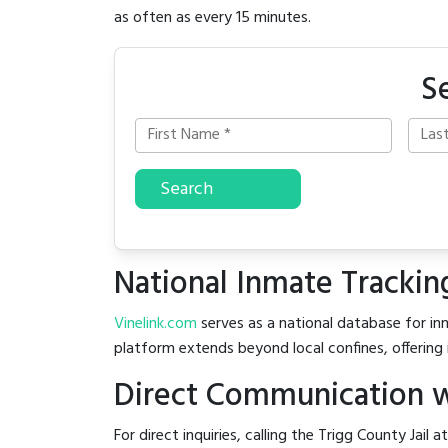
as often as every 15 minutes.
S
Search
National Inmate Trackin
Vinelink.com
serves as a national database for inm
platform extends beyond local confines, offering 
Direct Communication wi
For direct inquiries, calling the Trigg County Jail a