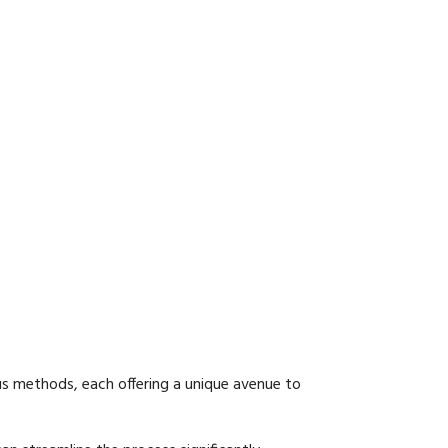
us methods, each offering a unique avenue to