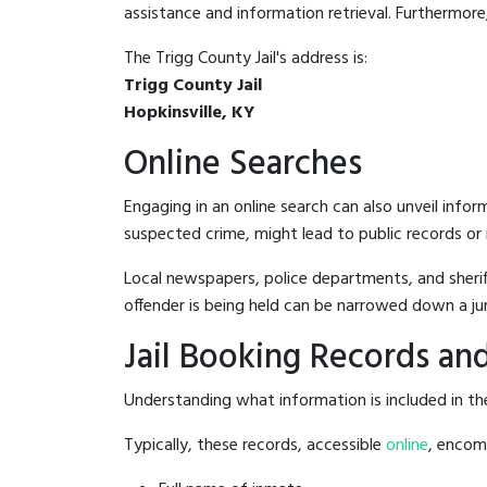
assistance and information retrieval. Furthermore, 
The Trigg County Jail's address is:
Trigg County Jail
Hopkinsville, KY
Online Searches
Engaging in an online search can also unveil infor
suspected crime, might lead to public records or n
Local newspapers, police departments, and sheriff
offender is being held can be narrowed down a ju
Jail Booking Records and
Understanding what information is included in the 
Typically, these records, accessible
online
, encomp