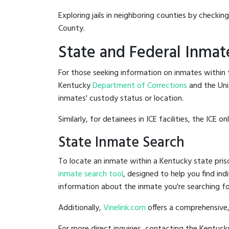
Exploring jails in neighboring counties by checkin
County.
State and Federal Inmat
For those seeking information on inmates within t
Kentucky
Department of Corrections
and the Un
inmates' custody status or location.
Similarly, for detainees in ICE facilities, the ICE on
State Inmate Search
To locate an inmate within a Kentucky state pris
inmate search tool
, designed to help you find ind
information about the inmate you're searching fo
Additionally,
Vinelink.com
offers a comprehensive,
For more direct inquiries, contacting the Kentu