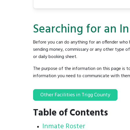
Searching for an In
Before you can do anything for an offender who h
sending money, commissary or any other type of se
or daily booking sheet.
The purpose of the information on this page is t
information you need to communicate with them to 
Other Facilities in Trigg County
Table of Contents
Inmate Roster