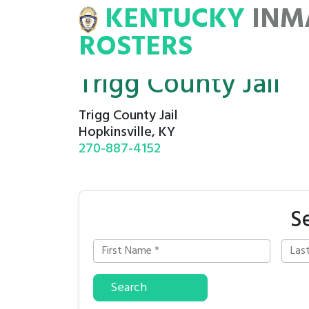
KENTUCKY
INM
MATE
ROSTERS
ROSTERS
Trigg County Jail
Trigg County Jail
Hopkinsville, KY
270-887-4152
S
Search