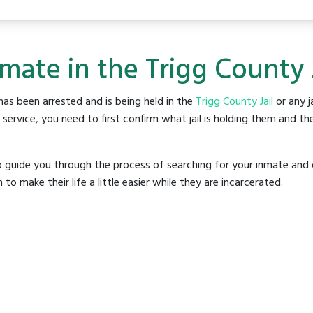
mate in the Trigg County 
as been arrested and is being held in the
Trigg County Jail
or any ja
rvice, you need to first confirm what jail is holding them and the
o guide you through the process of searching for your inmate and 
make their life a little easier while they are incarcerated.