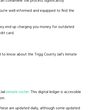
an streamline the process significantly.
you're well-informed and equipped to find the
y they end up charging you money for outdated
dit card.
d to know about the Trigg County Jail’s Inmate
Jail
inmate roster
. This digital ledger is accessible
ion.
 These are updated daily, although some updated