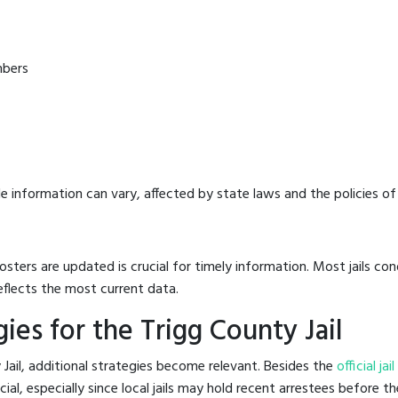
mbers
e information can vary, affected by state laws and the policies of t
osters are updated is crucial for timely information. Most jails c
eflects the most current data.
es for the Trigg County Jail
Jail, additional strategies become relevant. Besides the
official ja
l, especially since local jails may hold recent arrestees before the