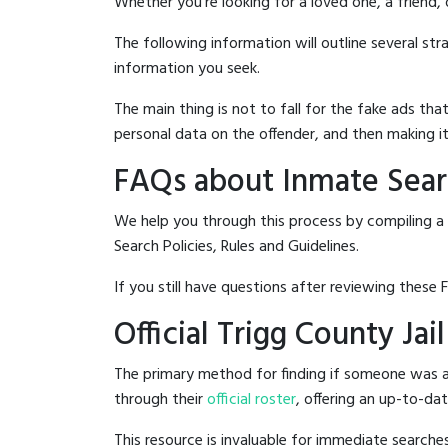
Whether you're looking for a loved one, a friend,
The following information will outline several st
information you seek.
The main thing is not to fall for the fake ads t
personal data on the offender, and then making it
FAQs about Inmate Searc
We help you through this process by compiling a 
Search Policies, Rules and Guidelines.
If you still have questions after reviewing these 
Official Trigg County Jai
The primary method for finding if someone was arr
through their
official roster
, offering an up-to-dat
This resource is invaluable for immediate searc