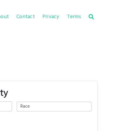
out
Contact
Privacy
Terms
ty