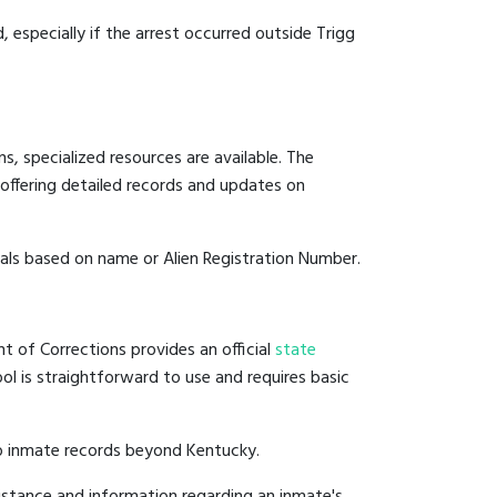
, especially if the arrest occurred outside Trigg
, specialized resources are available. The
offering detailed records and updates on
duals based on name or Alien Registration Number.
t of Corrections provides an official
state
ool is straightforward to use and requires basic
to inmate records beyond Kentucky.
istance and information regarding an inmate's