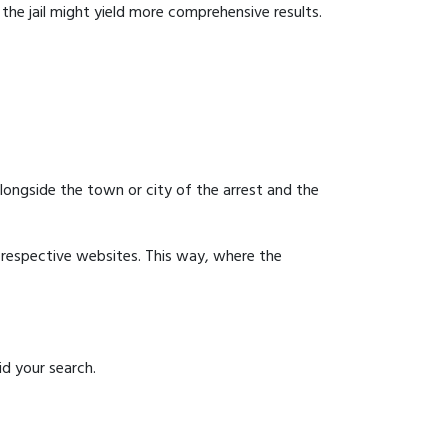
g the jail might yield more comprehensive results.
 alongside the town or city of the arrest and the
ir respective websites. This way, where the
id your search.