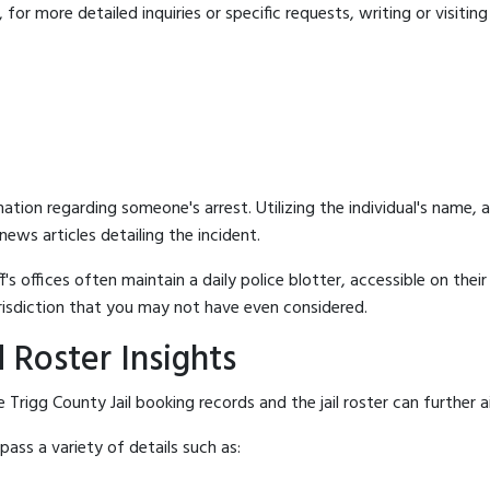
for more detailed inquiries or specific requests, writing or visitin
mation regarding someone's arrest. Utilizing the individual's name,
ews articles detailing the incident.
's offices often maintain a daily police blotter, accessible on the
risdiction that you may not have even considered.
 Roster Insights
Trigg County Jail booking records and the jail roster can further a
ass a variety of details such as: