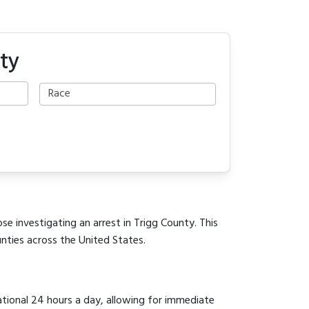
ty
se investigating an arrest in Trigg County. This
unties across the United States.
ational 24 hours a day, allowing for immediate