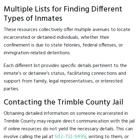
Multiple Lists for Finding Different
Types of Inmates
These resources collectively offer multiple avenues to locate
incarcerated or detained individuals, whether their
confinement is due to state felonies, federal offenses, or
immigration-related detentions.
Each different list provides specific details pertinent to the
inmate's or detainee's status, facilitating connections and
support from family, legal representatives, or interested
parties.
Contacting the Trimble County Jail
Obtaining detailed information on someone incarcerated in
Trimble County may require direct communication with the jail
if online resources do not yield the necessary details. This can
involve calling the jail at
502-732-9499
, writing to them, or