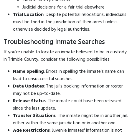
Judicial decisions for a fair trial elsewhere
Trial Location
: Despite potential relocations, individuals
must be tried in the jurisdiction of their arrest unless
otherwise decided by legal authorities.
Troubleshooting Inmate Searches
If you're unable to locate an inmate believed to be in custody
in Trimble County, consider the following possibilities:
Name Spelling
: Errors in spelling the inmate's name can
lead to unsuccessful searches.
Data Updates
: The jail's booking information or roster
may not be up-to-date.
Release Status
: The inmate could have been released
since the last update.
Transfer Situations
: The inmate might be in another jail,
either within the same jurisdiction or in another one.
Age Restrictions
: Juvenile inmates' information is not