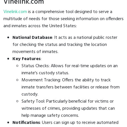
Vinelink.com
Vinelink.com
is a comprehensive tool designed to serve a
multitude of needs for those seeking information on offenders
and inmates across the United States:
National Database
: It acts as a national public roster
for checking the status and tracking the location
movements of inmates.
Key Features
:
Status Checks: Allows for real-time updates on an
inmate's custody status.
Movement Tracking: Offers the ability to track
inmate transfers between facilities or release from
custody.
Safety Tool: Particularly beneficial for victims or
witnesses of crimes, providing updates that can
help manage safety concerns.
Notifications
: Users can sign up to receive automated