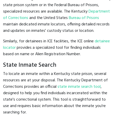
state prison system or in the Federal Bureau of Prisons,
specialized resources are available. The Kentucky
Department
of Corrections
and the United States
Bureau of Prisons
maintain dedicated inmate locators, offering detailed records
and updates on inmates' custody status or location.
Similarly, for detainees in ICE facilities, the ICE online
detainee
locator
provides a specialized tool for finding individuals
based on name or Alien Registration Number.
State Inmate Search
To locate an inmate within a Kentucky state prison, several
resources are at your disposal. The Kentucky Department of
Corrections provides an official
state inmate search tool
,
designed to help you find individuals incarcerated within the
state's correctional system. This tool is straightforward to
use and requires basic information about the inmate you're
searching for.