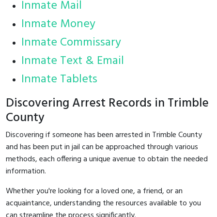
Inmate Mail
Inmate Money
Inmate Commissary
Inmate Text & Email
Inmate Tablets
Discovering Arrest Records in Trimble
County
Discovering if someone has been arrested in Trimble County
and has been put in jail can be approached through various
methods, each offering a unique avenue to obtain the needed
information.
Whether you're looking for a loved one, a friend, or an
acquaintance, understanding the resources available to you
can streamline the process significantly.