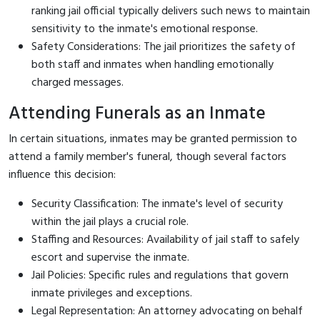
ranking jail official typically delivers such news to maintain
sensitivity to the inmate's emotional response.
Safety Considerations: The jail prioritizes the safety of
both staff and inmates when handling emotionally
charged messages.
Attending Funerals as an Inmate
In certain situations, inmates may be granted permission to
attend a family member's funeral, though several factors
influence this decision:
Security Classification: The inmate's level of security
within the jail plays a crucial role.
Staffing and Resources: Availability of jail staff to safely
escort and supervise the inmate.
Jail Policies: Specific rules and regulations that govern
inmate privileges and exceptions.
Legal Representation: An attorney advocating on behalf