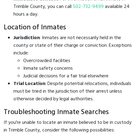
Trimble County, you can call
502-732-9499
available 24
hours a day.
Location of Inmates
Jurisdiction
: Inmates are not necessarily held in the
county or state of their charge or conviction. Exceptions
include:
Overcrowded facilities
Inmate safety concerns
Judicial decisions for a fair trial elsewhere
Trial Location
: Despite potential relocations, individuals
must be tried in the jurisdiction of their arrest unless
otherwise decided by legal authorities.
Troubleshooting Inmate Searches
If you're unable to locate an inmate believed to be in custody
in Trimble County, consider the following possibilities: