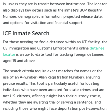
in, unless they are in transit between institutions. The locator
also displays key details such as the inmate's BOP Registry
Number, demographic information, projected release date,
and options for visitation and financial support.
ICE Inmate Search
For those needing to find a detainee within an ICE facility, the
US Immigration and Customs Enforcement's online
detainee
locator
is an up-to-date tool for tracking foreign detainees
aged 18 and above.
The search criteria require exact matches for names or the
use of an A-number (Alien Registration Number), ensuring
precise results. This tool is particularly useful for locating
individuals who have been arrested for state crimes and are
not U.S. citizens, offering insight into their custody status,
whether they are awaiting trial or serving a sentence, and
including those who might face deportation post-conviction.