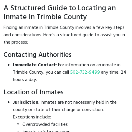
A Structured Guide to Locating an
Inmate in Trimble County
Finding an inmate in Trimble County involves a few key steps
and considerations. Here's a structured guide to assist you in
the process:
Contacting Authorities
Immediate Contact
: For information on an inmate in
Trimble County, you can call
502-732-9499
any time, 24
hours a day.
Location of Inmates
Jurisdiction
: Inmates are not necessarily held in the
county or state of their charge or conviction.
Exceptions include:
Overcrowded facilities
Inmate safety concerns