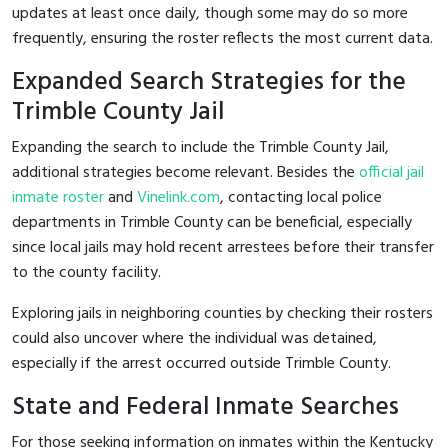
updates at least once daily, though some may do so more
frequently, ensuring the roster reflects the most current data.
Expanded Search Strategies for the
Trimble County Jail
Expanding the search to include the Trimble County Jail,
additional strategies become relevant. Besides the
official jail
inmate roster
and
Vinelink.com
, contacting local police
departments in Trimble County can be beneficial, especially
since local jails may hold recent arrestees before their transfer
to the county facility.
Exploring jails in neighboring counties by checking their rosters
could also uncover where the individual was detained,
especially if the arrest occurred outside Trimble County.
State and Federal Inmate Searches
For those seeking information on inmates within the Kentucky