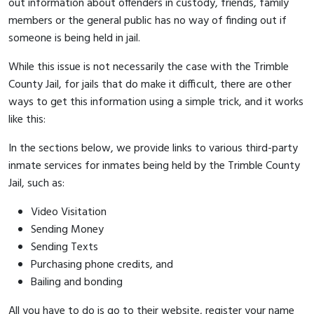
out information about offenders in custody, friends, family
members or the general public has no way of finding out if
someone is being held in jail.
While this issue is not necessarily the case with the Trimble
County Jail, for jails that do make it difficult, there are other
ways to get this information using a simple trick, and it works
like this:
In the sections below, we provide links to various third-party
inmate services for inmates being held by the Trimble County
Jail, such as:
Video Visitation
Sending Money
Sending Texts
Purchasing phone credits, and
Bailing and bonding
All you have to do is go to their website, register your name