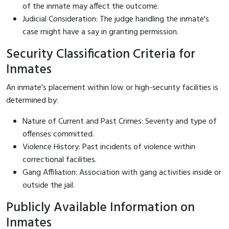
of the inmate may affect the outcome.
Judicial Consideration: The judge handling the inmate's
case might have a say in granting permission.
Security Classification Criteria for
Inmates
An inmate's placement within low or high-security facilities is
determined by:
Nature of Current and Past Crimes: Severity and type of
offenses committed.
Violence History: Past incidents of violence within
correctional facilities.
Gang Affiliation: Association with gang activities inside or
outside the jail.
Publicly Available Information on
Inmates