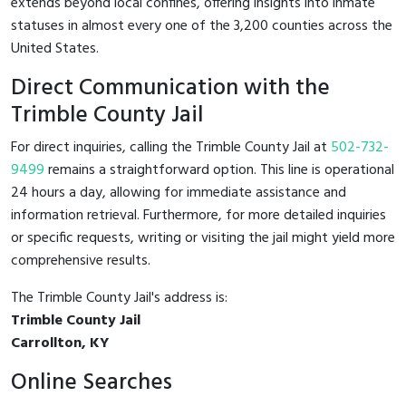
extends beyond local confines, offering insights into inmate
statuses in almost every one of the 3,200 counties across the
United States.
Direct Communication with the
Trimble County Jail
For direct inquiries, calling the Trimble County Jail at
502-732-
9499
remains a straightforward option. This line is operational
24 hours a day, allowing for immediate assistance and
information retrieval. Furthermore, for more detailed inquiries
or specific requests, writing or visiting the jail might yield more
comprehensive results.
The Trimble County Jail's address is:
Trimble County Jail
Carrollton, KY
Online Searches