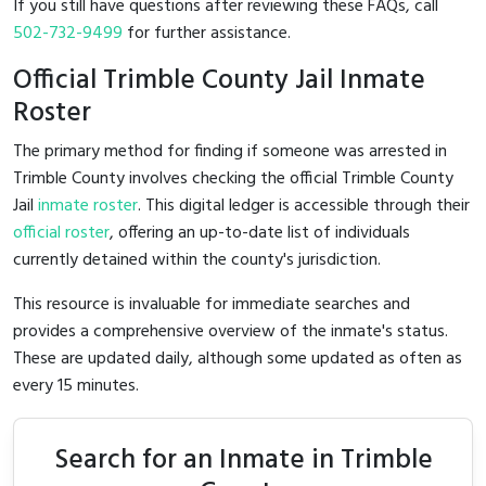
If you still have questions after reviewing these FAQs, call
502-732-9499
for further assistance.
Official Trimble County Jail Inmate
Roster
The primary method for finding if someone was arrested in
Trimble County involves checking the official Trimble County
Jail
inmate roster
. This digital ledger is accessible through their
official roster
, offering an up-to-date list of individuals
currently detained within the county's jurisdiction.
This resource is invaluable for immediate searches and
provides a comprehensive overview of the inmate's status.
These are updated daily, although some updated as often as
every 15 minutes.
Search for an Inmate in Trimble