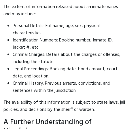
The extent of information released about an inmate varies
and may include:
Personal Details: Full name, age, sex, physical
characteristics.
Identification Numbers: Booking number, Inmate ID,
Jacket #, etc.
Criminal Charges: Details about the charges or offenses,
including the statute.
Legal Proceedings: Booking date, bond amount, court
date, and location.
Criminal History: Previous arrests, convictions, and
sentences within the jurisdiction.
The availability of this information is subject to state laws, jail
policies, and decisions by the sheriff or warden.
A Further Understanding of