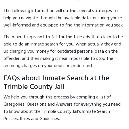
The following information will outline several strategies to
help you navigate through the available data, ensuring you're
well-informed and equipped to find the information you seek.
The main thing is not to fall for the fake ads that claim to be
able to do an inmate search for you, when actually they end
up charging you money for outdated personal data on the
offender, and then making it near impossible to stop the
recurring charges on your debit or credit card.
FAQs about Inmate Search at the
Trimble County Jail
We help you through this process by compiling a list of
Categories, Questions and Answers for everything you need
to know about the Trimble County Jail’s Inmate Search
Policies, Rules and Guidelines.