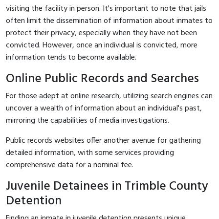
visiting the facility in person. It's important to note that jails
often limit the dissemination of information about inmates to
protect their privacy, especially when they have not been
convicted. However, once an individual is convicted, more
information tends to become available.
Online Public Records and Searches
For those adept at online research, utilizing search engines can
uncover a wealth of information about an individual's past,
mirroring the capabilities of media investigations.
Public records websites offer another avenue for gathering
detailed information, with some services providing
comprehensive data for a nominal fee.
Juvenile Detainees in Trimble County
Detention
Finding an inmate in juvenile detention presents unique