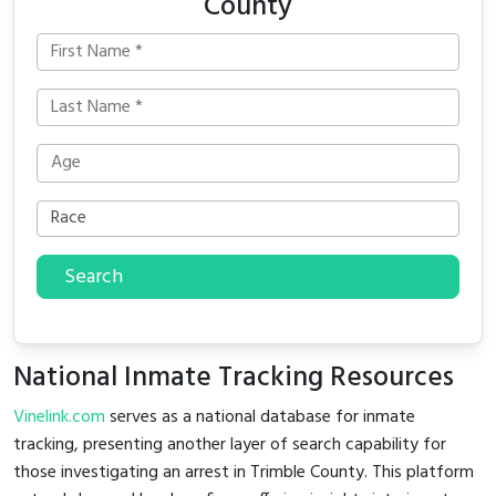
County
Search
National Inmate Tracking Resources
Vinelink.com
serves as a national database for inmate
tracking, presenting another layer of search capability for
those investigating an arrest in Trimble County. This platform