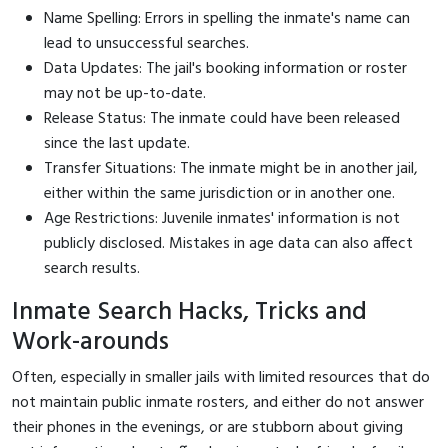
Name Spelling: Errors in spelling the inmate's name can
lead to unsuccessful searches.
Data Updates: The jail's booking information or roster
may not be up-to-date.
Release Status: The inmate could have been released
since the last update.
Transfer Situations: The inmate might be in another jail,
either within the same jurisdiction or in another one.
Age Restrictions: Juvenile inmates' information is not
publicly disclosed. Mistakes in age data can also affect
search results.
Inmate Search Hacks, Tricks and
Work-arounds
Often, especially in smaller jails with limited resources that do
not maintain public inmate rosters, and either do not answer
their phones in the evenings, or are stubborn about giving