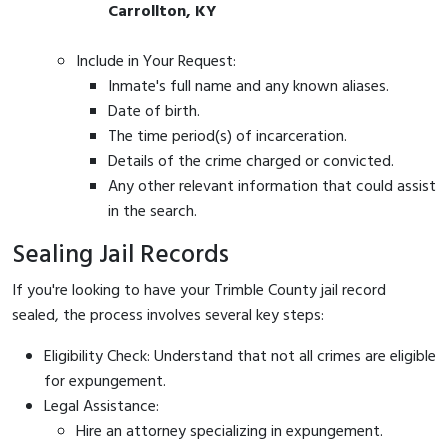
Carrollton, KY
Include in Your Request:
Inmate's full name and any known aliases.
Date of birth.
The time period(s) of incarceration.
Details of the crime charged or convicted.
Any other relevant information that could assist
in the search.
Sealing Jail Records
If you're looking to have your Trimble County jail record
sealed, the process involves several key steps:
Eligibility Check: Understand that not all crimes are eligible
for expungement.
Legal Assistance:
Hire an attorney specializing in expungement.