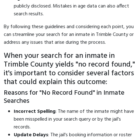
publicly disclosed. Mistakes in age data can also affect
search results.
By following these guidelines and considering each point, you
can streamline your search for an inmate in Trimble County or
address any issues that arise during the process.
When your search for an inmate in
Trimble County yields "no record found,"
it's important to consider several factors
that could explain this outcome:
Reasons for "No Record Found" in Inmate
Searches
Incorrect Spelling
: The name of the inmate might have
been misspelled in your search query or by the jail's
records.
Update Delays
: The jail's booking information or roster