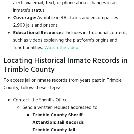
alerts via email, text, or phone about changes in an
inmate's status.
Coverage
: Available in 48 states and encompasses
2,900 jails and prisons.
Educational Resources
: Includes instructional content,
such as videos explaining the platform's origins and
functionalities.
Watch the video
.
Locating Historical Inmate Records in
Trimble County
To access jail or inmate records from years past in Trimble
County, follow these steps:
Contact the Sheriff's Office:
Send a written request addressed to:
Trimble County Sheriff
Attention: Jail Records
Trimble County Jail