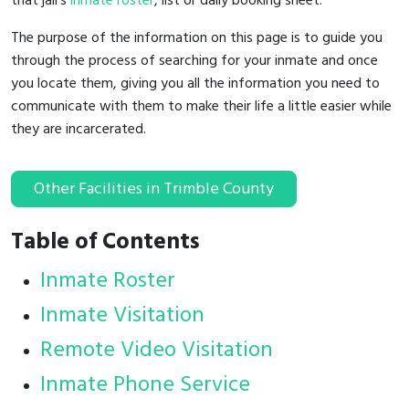
that jail's
inmate roster
, list or daily booking sheet.
The purpose of the information on this page is to guide you
through the process of searching for your inmate and once
you locate them, giving you all the information you need to
communicate with them to make their life a little easier while
they are incarcerated.
Other Facilities in Trimble County
Table of Contents
Inmate Roster
Inmate Visitation
Remote Video Visitation
Inmate Phone Service