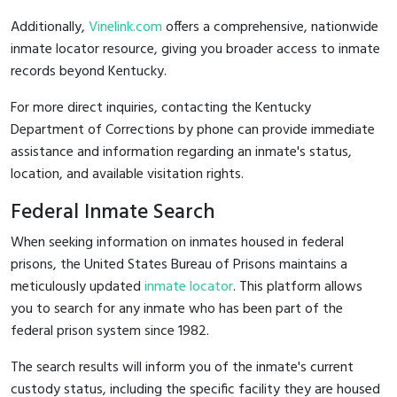
Additionally,
Vinelink.com
offers a comprehensive, nationwide
inmate locator resource, giving you broader access to inmate
records beyond Kentucky.
For more direct inquiries, contacting the Kentucky
Department of Corrections by phone can provide immediate
assistance and information regarding an inmate's status,
location, and available visitation rights.
Federal Inmate Search
When seeking information on inmates housed in federal
prisons, the United States Bureau of Prisons maintains a
meticulously updated
inmate locator
. This platform allows
you to search for any inmate who has been part of the
federal prison system since 1982.
The search results will inform you of the inmate's current
custody status, including the specific facility they are housed