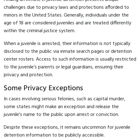
challenges due to privacy laws and protections afforded to
minors in the United States. Generally, individuals under the
age of 18 are considered juveniles and are treated differently
within the criminal justice system.
When a juvenile is arrested, their information is not typically
disclosed to the public via inmate search pages or detention
center rosters. Access to such information is usually restricted
to the juvenile’s parents or legal guardians, ensuring their
privacy and protection.
Some Privacy Exceptions
In cases involving serious felonies, such as capital murder,
some states might make an exception and release the
juvenile's name to the public upon arrest or conviction.
Despite these exceptions, it remains uncommon for juvenile
detention information to be publicly accessible.