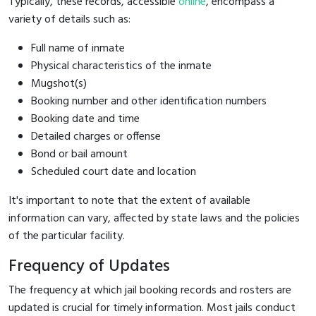
Typically, these records, accessible
online
, encompass a
variety of details such as:
Full name of inmate
Physical characteristics of the inmate
Mugshot(s)
Booking number and other identification numbers
Booking date and time
Detailed charges or offense
Bond or bail amount
Scheduled court date and location
It's important to note that the extent of available
information can vary, affected by state laws and the policies
of the particular facility.
Frequency of Updates
The frequency at which jail booking records and rosters are
updated is crucial for timely information. Most jails conduct