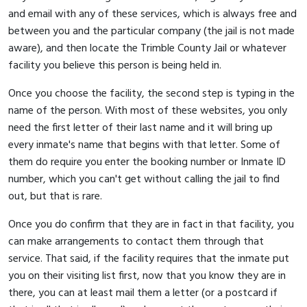
and email with any of these services, which is always free and
between you and the particular company (the jail is not made
aware), and then locate the Trimble County Jail or whatever
facility you believe this person is being held in.
Once you choose the facility, the second step is typing in the
name of the person. With most of these websites, you only
need the first letter of their last name and it will bring up
every inmate's name that begins with that letter. Some of
them do require you enter the booking number or Inmate ID
number, which you can't get without calling the jail to find
out, but that is rare.
Once you do confirm that they are in fact in that facility, you
can make arrangements to contact them through that
service. That said, if the facility requires that the inmate put
you on their visiting list first, now that you know they are in
there, you can at least mail them a letter (or a postcard if