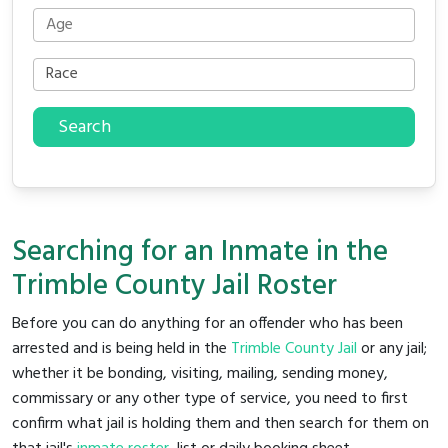
Search
Searching for an Inmate in the
Trimble County Jail Roster
Before you can do anything for an offender who has been
arrested and is being held in the
Trimble County Jail
or any jail;
whether it be bonding, visiting, mailing, sending money,
commissary or any other type of service, you need to first
confirm what jail is holding them and then search for them on