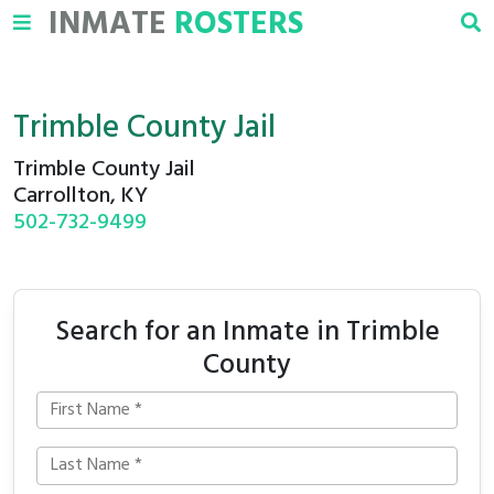
INMATE
ROSTERS
Trimble County Jail
Trimble County Jail
Carrollton, KY
502-732-9499
Search for an Inmate in Trimble
County