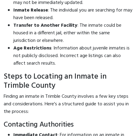
may not be immediately updated.
Inmate Release
: The individual you are searching for may
have been released.
Transfer to Another Facility
: The inmate could be
housed in a different jail, either within the same
jurisdiction or elsewhere.
Age Restrictions
: Information about juvenile inmates is
not publicly disclosed. Incorrect age listings can also
affect search results.
Steps to Locating an Inmate in
Trimble County
Finding an inmate in Trimble County involves a few key steps
and considerations. Here's a structured guide to assist you in
the process:
Contacting Authorities
Immediate Contact
: For information on an inmate in