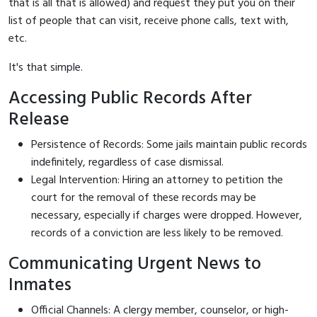
that is all that is allowed) and request they put you on their
list of people that can visit, receive phone calls, text with,
etc.
It's that simple.
Accessing Public Records After
Release
Persistence of Records: Some jails maintain public records
indefinitely, regardless of case dismissal.
Legal Intervention: Hiring an attorney to petition the
court for the removal of these records may be
necessary, especially if charges were dropped. However,
records of a conviction are less likely to be removed.
Communicating Urgent News to
Inmates
Official Channels: A clergy member, counselor, or high-