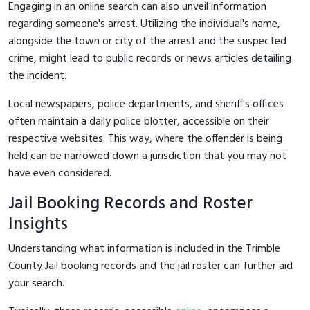
Engaging in an online search can also unveil information
regarding someone's arrest. Utilizing the individual's name,
alongside the town or city of the arrest and the suspected
crime, might lead to public records or news articles detailing
the incident.
Local newspapers, police departments, and sheriff's offices
often maintain a daily police blotter, accessible on their
respective websites. This way, where the offender is being
held can be narrowed down a jurisdiction that you may not
have even considered.
Jail Booking Records and Roster
Insights
Understanding what information is included in the Trimble
County Jail booking records and the jail roster can further aid
your search.