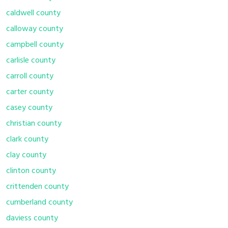
caldwell county
calloway county
campbell county
carlisle county
carroll county
carter county
casey county
christian county
clark county
clay county
clinton county
crittenden county
cumberland county
daviess county