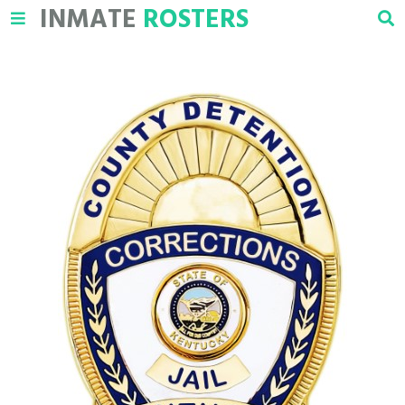
INMATE
ROSTERS