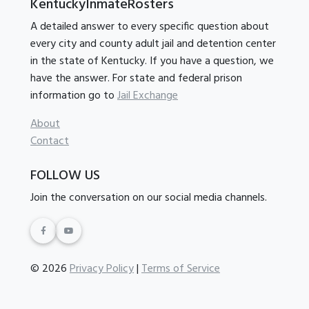
KentuckyInmateRosters
A detailed answer to every specific question about
every city and county adult jail and detention center
in the state of Kentucky. If you have a question, we
have the answer. For state and federal prison
information go to
Jail Exchange
About
Contact
FOLLOW US
Join the conversation on our social media channels.
© 2026
Privacy Policy
|
Terms of Service