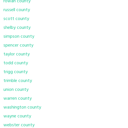
rowan county
russell county
scott county
shelby county
simpson county
spencer county
taylor county
todd county
trigg county
trimble county
union county
warren county
washington county
wayne county
webster county