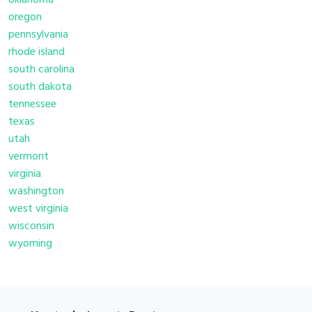
oklahoma
oregon
pennsylvania
rhode island
south carolina
south dakota
tennessee
texas
utah
vermont
virginia
washington
west virginia
wisconsin
wyoming