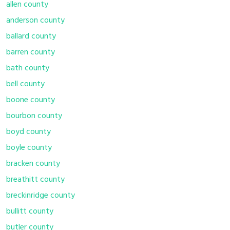
allen county
anderson county
ballard county
barren county
bath county
bell county
boone county
bourbon county
boyd county
boyle county
bracken county
breathitt county
breckinridge county
bullitt county
butler county