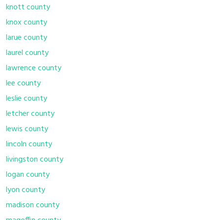
knott county
knox county
larue county
laurel county
lawrence county
lee county
leslie county
letcher county
lewis county
lincoln county
livingston county
logan county
lyon county
madison county