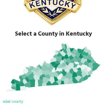
Select a County in Kentucky
adair county