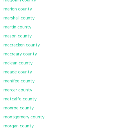
magoffin county
marion county
marshall county
martin county
mason county
mccracken county
mccreary county
mclean county
meade county
menifee county
mercer county
metcalfe county
monroe county
montgomery county
morgan county