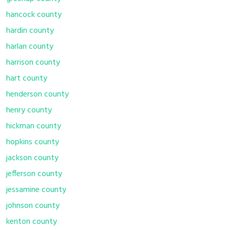
hancock county
hardin county
harlan county
harrison county
hart county
henderson county
henry county
hickman county
hopkins county
jackson county
jefferson county
jessamine county
johnson county
kenton county