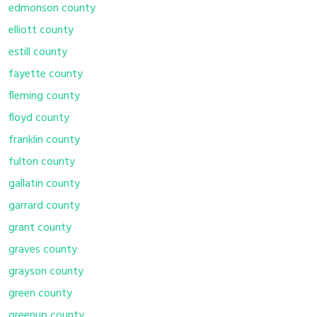
edmonson county
elliott county
estill county
fayette county
fleming county
floyd county
franklin county
fulton county
gallatin county
garrard county
grant county
graves county
grayson county
green county
greenup county