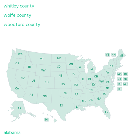
whitley county
wolfe county
woodford county
WA
VT
NH
ME
ND
MT
OR
MN
NY
SD
WI
ID
MI
WY
PA
IA
MA
RI
NE
OH
NV
IN
CT
NJ
IL
UT
WV
CO
VA
DE
MD
KS
KY
MO
NC
CA
DC
TN
OK
SC
AR
AZ
NM
GA
AL
MS
TX
LA
AK
FL
HI
alabama