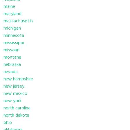
maine
maryland
massachusetts
michigan
minnesota
mississippi
missouri
montana
nebraska
nevada
new hampshire
new jersey
new mexico
new york
north carolina
north dakota
ohio