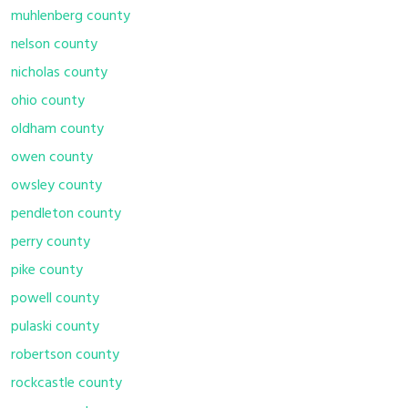
muhlenberg county
nelson county
nicholas county
ohio county
oldham county
owen county
owsley county
pendleton county
perry county
pike county
powell county
pulaski county
robertson county
rockcastle county