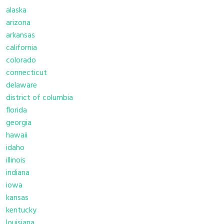
alaska
arizona
arkansas
california
colorado
connecticut
delaware
district of columbia
florida
georgia
hawaii
idaho
illinois
indiana
iowa
kansas
kentucky
louisiana