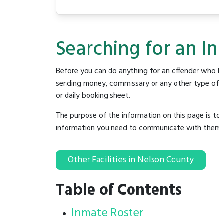
Searching for an I
Before you can do anything for an offender who h
sending money, commissary or any other type of se
or daily booking sheet.
The purpose of the information on this page is t
information you need to communicate with them to 
Other Facilities in Nelson County
Table of Contents
Inmate Roster