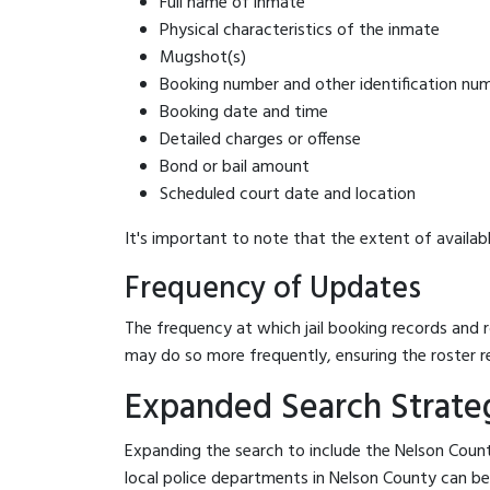
Full name of inmate
Physical characteristics of the inmate
Mugshot(s)
Booking number and other identification nu
Booking date and time
Detailed charges or offense
Bond or bail amount
Scheduled court date and location
It's important to note that the extent of availabl
Frequency of Updates
The frequency at which jail booking records and r
may do so more frequently, ensuring the roster r
Expanded Search Strateg
Expanding the search to include the Nelson Count
local police departments in Nelson County can be be