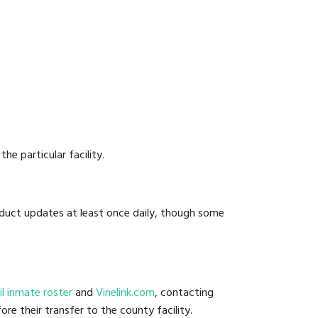
he particular facility.
onduct updates at least once daily, though some
jail inmate roster
and
Vinelink.com
, contacting
ore their transfer to the county facility.