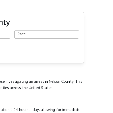
nty
se investigating an arrest in Nelson County. This
unties across the United States.
erational 24 hours a day, allowing for immediate