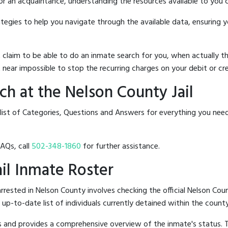
 or an acquaintance, understanding the resources available to you c
rategies to help you navigate through the available data, ensuring 
hat claim to be able to do an inmate search for you, when actuall
 near impossible to stop the recurring charges on your debit or cre
h at the Nelson County Jail
list of Categories, Questions and Answers for everything you nee
FAQs, call
502-348-1860
for further assistance.
ail Inmate Roster
rested in Nelson County involves checking the official Nelson Coun
n up-to-date list of individuals currently detained within the county'
hes and provides a comprehensive overview of the inmate's status.