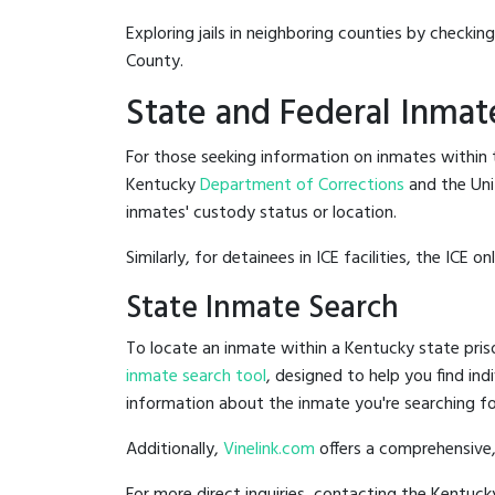
Exploring jails in neighboring counties by checkin
County.
State and Federal Inmat
For those seeking information on inmates within t
Kentucky
Department of Corrections
and the Un
inmates' custody status or location.
Similarly, for detainees in ICE facilities, the ICE on
State Inmate Search
To locate an inmate within a Kentucky state pris
inmate search tool
, designed to help you find ind
information about the inmate you're searching fo
Additionally,
Vinelink.com
offers a comprehensive,
For more direct inquiries, contacting the Kentu