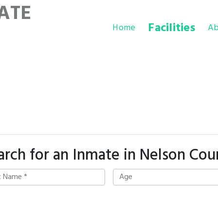
ATE
Facilities
Home
Ab
arch for an Inmate in Nelson Cou