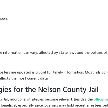
mbers
e information can vary, affected by state laws and the policies of t
osters are updated is crucial for timely information. Most jails c
eflects the most current data.
ies for the Nelson County Jail
y Jail, additional strategies become relevant. Besides the
official 
neficial, especially since local jails may hold recent arrestees bef