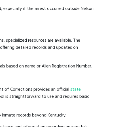
, especially if the arrest occurred outside Nelson
, specialized resources are available. The
offering detailed records and updates on
duals based on name or Alien Registration Number.
t of Corrections provides an official
state
ool is straightforward to use and requires basic
to inmate records beyond Kentucky.
istance and information regarding an inmate's