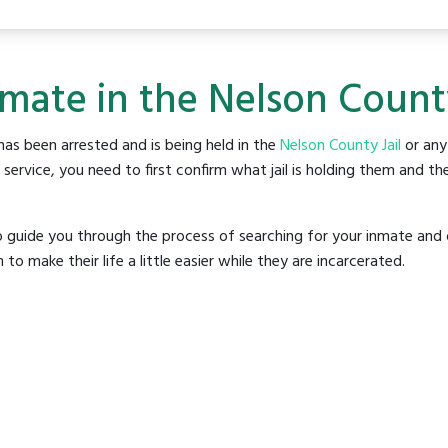
nmate in the Nelson County
as been arrested and is being held in the
Nelson County Jail
or any 
rvice, you need to first confirm what jail is holding them and the
o guide you through the process of searching for your inmate and 
make their life a little easier while they are incarcerated.