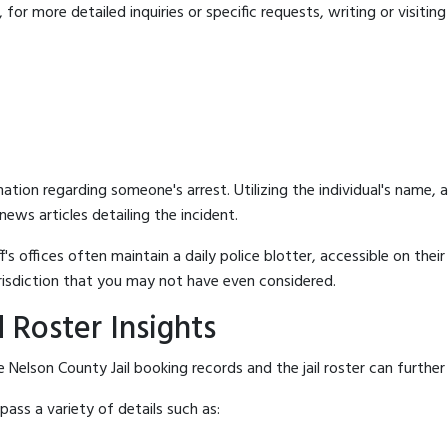
for more detailed inquiries or specific requests, writing or visitin
mation regarding someone's arrest. Utilizing the individual's name,
ews articles detailing the incident.
's offices often maintain a daily police blotter, accessible on the
risdiction that you may not have even considered.
 Roster Insights
Nelson County Jail booking records and the jail roster can further 
ass a variety of details such as: