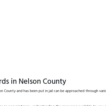
rds in Nelson County
on County and has been put in jail can be approached through vari