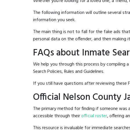
Whether you're looking for a loved one, a friend,
The following information will outline several st
information you seek.
The main thing is not to fall for the fake ads t
personal data on the offender, and then making it
FAQs about Inmate Searc
We help you through this process by compiling a 
Search Policies, Rules and Guidelines.
If you still have questions after reviewing these 
Official Nelson County J
The primary method for finding if someone was ar
accessible through their
official roster
, offering a
This resource is invaluable for immediate searc