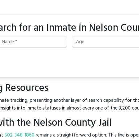
arch for an Inmate in Nelson Cou
g Resources
ate tracking, presenting another layer of search capability for tho
insights into inmate statuses in almost every one of the 3,200 co
th the Nelson County Jail
 at
502-348-1860
remains a straightforward option. This line is op