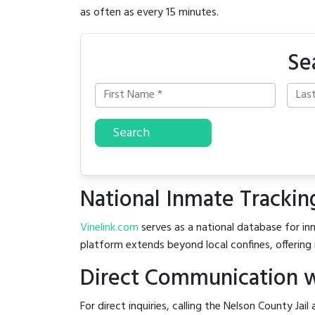
as often as every 15 minutes.
Se
Search
National Inmate Trackin
Vinelink.com
serves as a national database for inm
platform extends beyond local confines, offering 
Direct Communication wi
For direct inquiries, calling the Nelson County Jail