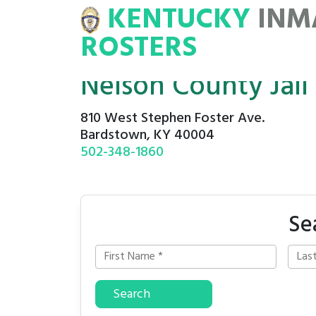
KENTUCKY
INM
MATE
ROSTERS
ROSTERS
Nelson County Jail
810 West Stephen Foster Ave.
Bardstown, KY 40004
502-348-1860
Se
Search