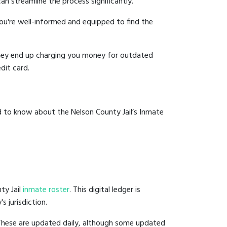
an streamline the process significantly.
you're well-informed and equipped to find the
y they end up charging you money for outdated
dit card.
d to know about the Nelson County Jail’s Inmate
ty Jail
inmate roster
. This digital ledger is
s jurisdiction.
 These are updated daily, although some updated