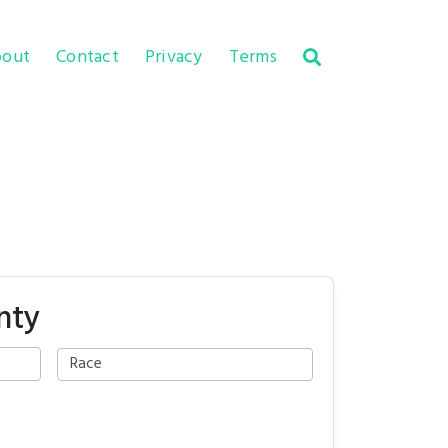
out
Contact
Privacy
Terms
nty