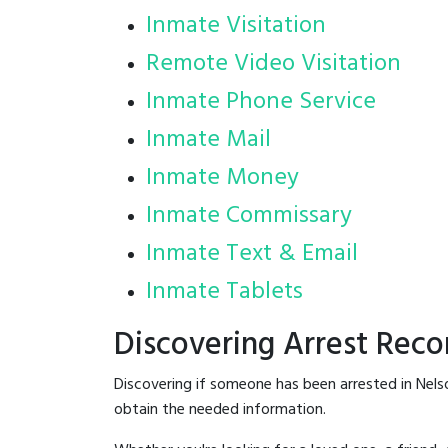
Inmate Visitation
Remote Video Visitation
Inmate Phone Service
Inmate Mail
Inmate Money
Inmate Commissary
Inmate Text & Email
Inmate Tablets
Discovering Arrest Reco
Discovering if someone has been arrested in Nels
obtain the needed information.