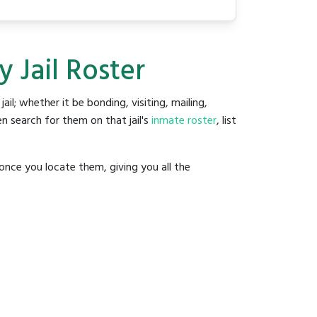
 Jail Roster
jail; whether it be bonding, visiting, mailing,
n search for them on that jail's
inmate roster
, list
once you locate them, giving you all the