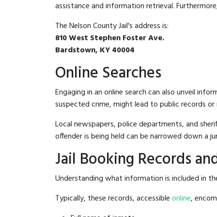
assistance and information retrieval. Furthermore, 
The Nelson County Jail's address is:
810 West Stephen Foster Ave.
Bardstown, KY 40004
Online Searches
Engaging in an online search can also unveil infor
suspected crime, might lead to public records or n
Local newspapers, police departments, and sheriff
offender is being held can be narrowed down a ju
Jail Booking Records and
Understanding what information is included in the 
Typically, these records, accessible
online
, encomp