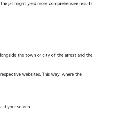
g the jail might yield more comprehensive results.
 alongside the town or city of the arrest and the
ir respective websites. This way, where the
aid your search.