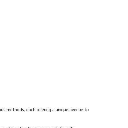
ous methods, each offering a unique avenue to