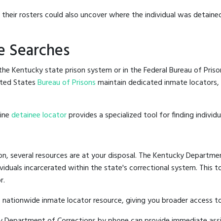
g their rosters could also uncover where the individual was detained
e Searches
he Kentucky state prison system or in the Federal Bureau of Prisons
ited States
Bureau of Prisons
maintain dedicated inmate locators, 
line
detainee locator
provides a specialized tool for finding indivi
on, several resources are at your disposal. The Kentucky Departmen
ividuals incarcerated within the state's correctional system. This t
r.
 nationwide inmate locator resource, giving you broader access 
cky Department of Corrections by phone can provide immediate ass